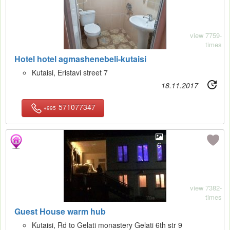
view 7759-
times
Hotel hotel agmashenebeli-kutaisi
Kutaisi, Eristavi street 7
18.11.2017
571077347
+995
6
view 7382-
times
Guest House warm hub
Kutaisi, Rd to Gelati monastery Gelati 6th str 9