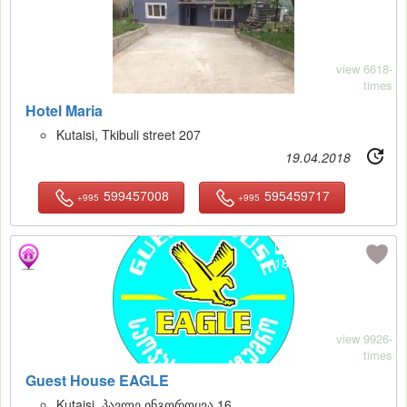
view 6618-
times
Hotel Maria
Kutaisi, Tkibuli street 207
19.04.2018
599457008
595459717
+995
+995
18
view 9926-
times
Guest House EAGLE
Kutaisi, პავლე ინგოროყვა 16