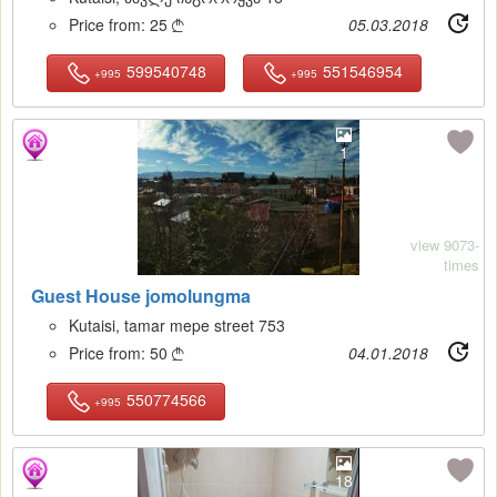
Price from:
25
05.03.2018

599540748
551546954
+995
+995
1
view 9073-
times
Guest House jomolungma
Kutaisi, tamar mepe street 753
Price from:
50
04.01.2018

550774566
+995
18