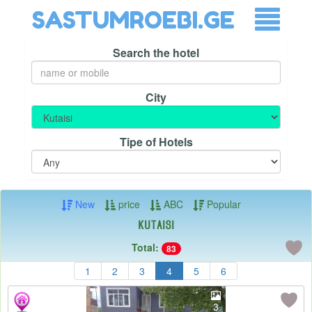
SASTUMROEBI.GE
Search the hotel
City
Tipe of Hotels
New
price
ABC
Popular
Kutaisi
Total:
83
1
2
3
4
5
6
3