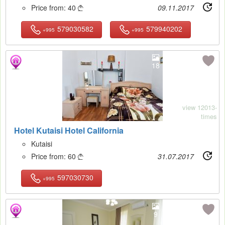
Price from:
40
09.11.2017

579030582
579940202
+995
+995
18
view 12013-
times
Hotel Kutaisi Hotel California
Kutaisi
Price from:
60
31.07.2017

597030730
+995
9