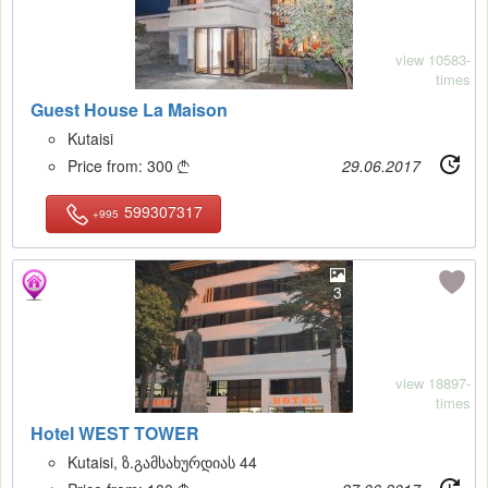
view 10583-
times
Guest House La Maison
Kutaisi
Price from:
300
29.06.2017

599307317
+995
3
view 18897-
times
Hotel WEST TOWER
Kutaisi, ზ.გამსახურდიას 44