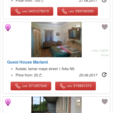
Price from:
100
27.06.2017

0431278215
599766599
+995
+995
8
view 12859-
times
Guest House Mariami
Kutaisi, tamar mepe street 1 ჩიხი N5
Price from:
25
20.06.2017

571057545
579897373
+995
+995
18