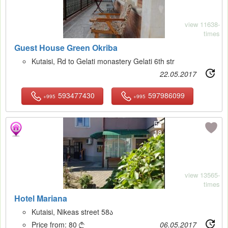
view 11638-
times
Guest House Green Okriba
Kutaisi, Rd to Gelati monastery Gelati 6th str
22.05.2017
593477430
597986099
+995
+995
18
view 13565-
times
Hotel Mariana
Kutaisi, Nikeas street 58ა
Price from:
80
06.05.2017
