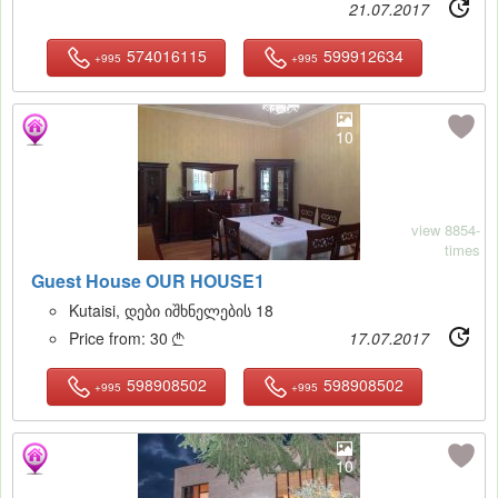
21.07.2017
574016115
599912634
+995
+995
10
view 8854-
times
Guest House OUR HOUSE1
Kutaisi, დები იშხნელების 18
Price from:
30
17.07.2017

598908502
598908502
+995
+995
10