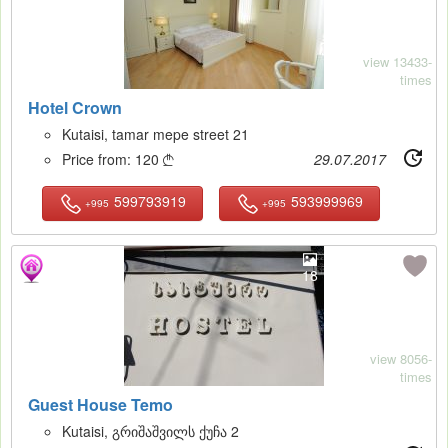
view 13433-
times
Hotel Crown
Kutaisi, tamar mepe street 21
Price from:
120
29.07.2017

599793919
593999969
+995
+995
18
view 8056-
times
Guest House Temo
Kutaisi, გრიშაშვილს ქუჩა 2