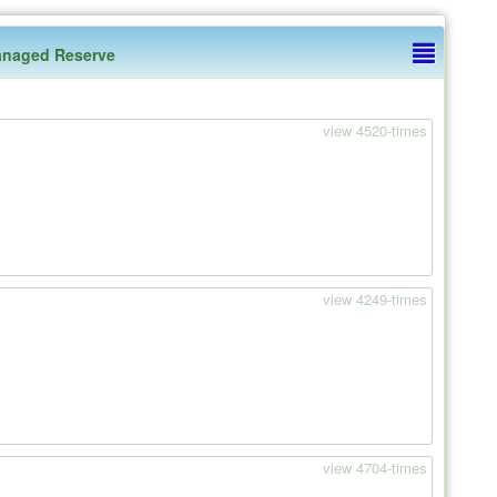
naged Reserve
view 4520-times
view 4249-times
view 4704-times