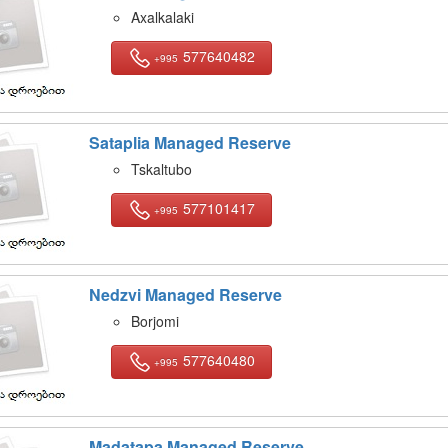
Axalkalaki
577640482
+995
Sataplia Managed Reserve
Tskaltubo
577101417
+995
Nedzvi Managed Reserve
Borjomi
577640480
+995
Madatapa Managed Reserve