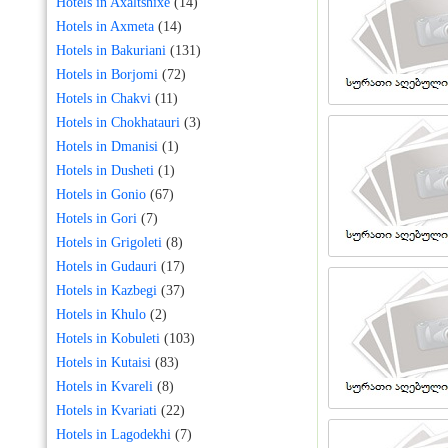
Hotels in Axaltshixe
(14)
Hotels in Axmeta
(14)
Hotels in Bakuriani
(131)
Hotels in Borjomi
(72)
Hotels in Chakvi
(11)
Hotels in Chokhatauri
(3)
Hotels in Dmanisi
(1)
Hotels in Dusheti
(1)
Hotels in Gonio
(67)
Hotels in Gori
(7)
Hotels in Grigoleti
(8)
Hotels in Gudauri
(17)
Hotels in Kazbegi
(37)
Hotels in Khulo
(2)
Hotels in Kobuleti
(103)
Hotels in Kutaisi
(83)
Hotels in Kvareli
(8)
Hotels in Kvariati
(22)
Hotels in Lagodekhi
(7)