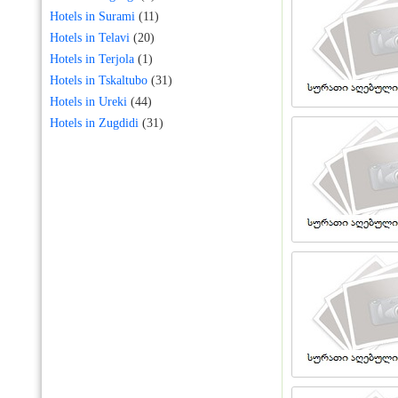
Hotels in Surami
(11)
Hotels in Telavi
(20)
Hotels in Terjola
(1)
Hotels in Tskaltubo
(31)
Hotels in Ureki
(44)
Hotels in Zugdidi
(31)