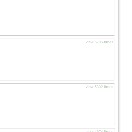
view 5786-times
view 5302-times
view 4674-times