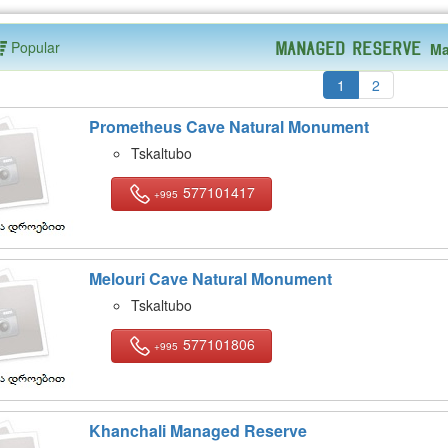
Popular
Ma
Managed Reserve
1
2
Prometheus Cave Natural Monument
Tskaltubo
577101417
+995
Melouri Cave Natural Monument
Tskaltubo
577101806
+995
Khanchali Managed Reserve