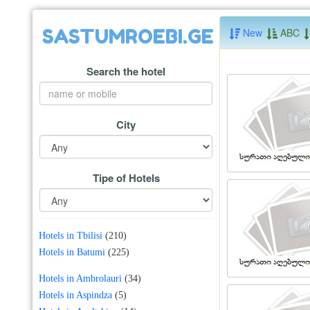
SASTUMROEBI.GE
New
ABC
Search the hotel
City
Tipe of Hotels
Hotels in Tbilisi
(210)
Hotels in Batumi
(225)
Hotels in Ambrolauri
(34)
Hotels in Aspindza
(5)