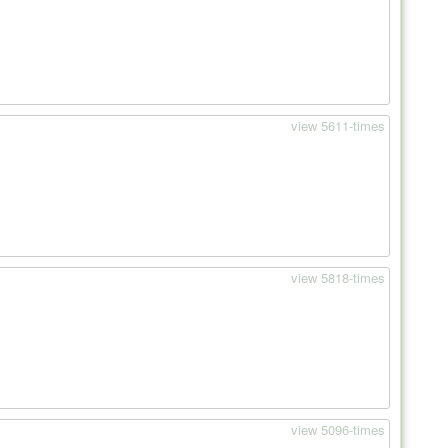
view 5611-times
view 5818-times
view 5096-times