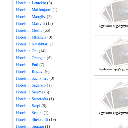
Hotels in Lentekhi
(6)
Hotels in Makhinjauri
(1)
Hotels in Manglisi
(2)
Hotels in Martvili
(15)
Hotels in Mestia
(55)
Hotels in Mtskheta
(9)
Hotels in Natakhtari
(1)
Hotels in Oni
(14)
Hotels in Ozurgeti
(6)
Hotels in Poti
(7)
Hotels in Rustavi
(6)
Hotels in Sachkhere
(3)
Hotels in Sagarejo
(1)
Hotels in Sairme
(3)
Hotels in Samtredia
(1)
Hotels in Sarpi
(6)
Hotels in Senaki
(1)
Hotels in Shekvetili
(19)
Hotels in Signagi
(1)