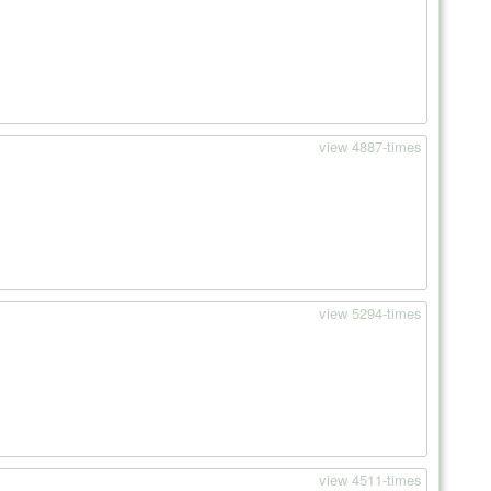
view 4887-times
view 5294-times
view 4511-times