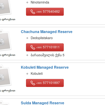
Ninotsminda
577640482
+995
Chachuna Managed Reserve
Dedoplistskaro
577101811
+995
ბარათაშვილის ქუჩა 5
Kobuleti Managed Reserve
Kobuleti
577101897
+995
Sulda Managed Reserve