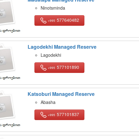
Ninotsminda
577640482
+995
Lagodekhi Managed Reserve
Lagodekhi
577101890
+995
Katsoburi Managed Reserve
Abasha
577101837
+995