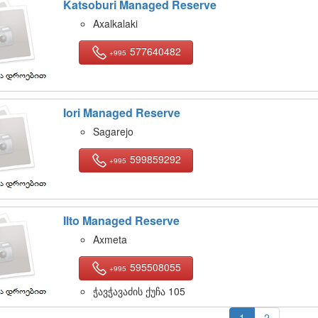
Katsoburi Managed Reserve
Axalkalaki
577640482
+995
Iori Managed Reserve
Sagarejo
599859292
+995
Ilto Managed Reserve
Axmeta
595508055
+995
ჭავჭავაძის ქუჩა 105
1
2