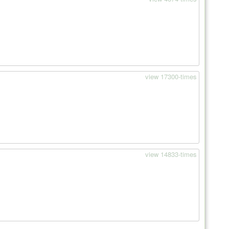
view 17300-times
view 14833-times