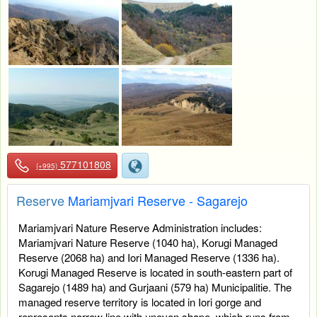
577101808
(+995)
Reserve
Mariamjvari Reserve - Sagarejo
Mariamjvari Nature Reserve Administration includes:
Mariamjvari Nature Reserve (1040 ha), Korugi Managed
Reserve (2068 ha) and Iori Managed Reserve (1336 ha).
Korugi Managed Reserve is located in south-eastern part of
Sagarejo (1489 ha) and Gurjaani (579 ha) Municipalitie. The
managed reserve territory is located in Iori gorge and
represents narrow line with uneven shape, which runs from