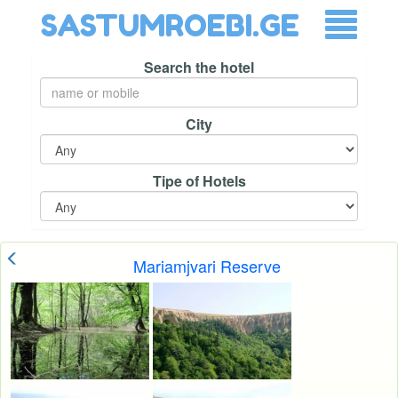
SASTUMROEBI.GE
Search the hotel
City
Tipe of Hotels
Mariamjvari Reserve