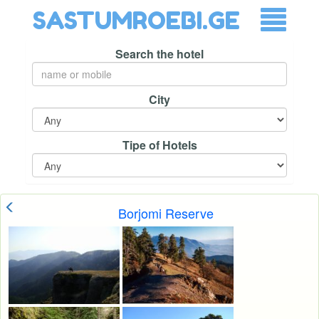
SASTUMROEBI.GE
Search the hotel
City
Tipe of Hotels
Borjomi Reserve