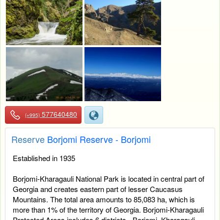
577640480
(+995)
Reserve
Borjomi Reserve - Borjomi
Established in 1935
Borjomi-Kharagauli National Park is located in central part of
Georgia and creates eastern part of lesser Caucasus
Mountains. The total area amounts to 85,083 ha, which is
more than 1% of the territory of Georgia. Borjomi-Kharagauli
Protected Areas includes 6 districts - Borjomi, Kharagauli,