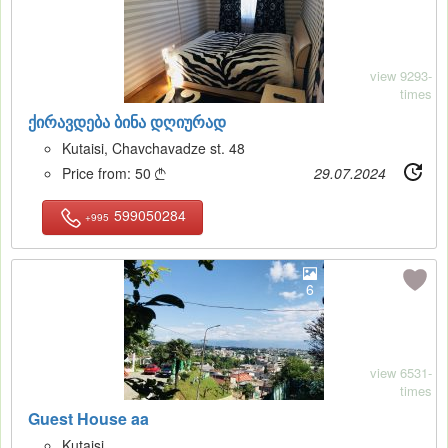
view 9293-
times
ქირავდება ბინა დღიურად
Kutaisi, Chavchavadze st. 48
Price from:
50
29.07.2024

599050284
+995
6
view 6531-
times
Guest House aa
Kutaisi