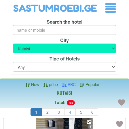
SASTUMROEBI.GE
Search the hotel
City
Tipe of Hotels
New
price
ABC
Popular
Kutaisi
Total:
83
1
2
3
4
5
6
11