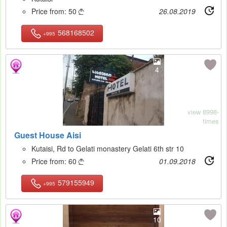
Price from:
50
26.08.2019

568168502
+995
4
view 8998-
times
Guest House Aisi
Kutaisi, Rd to Gelati monastery Gelati 6th str 10
Price from:
60
01.09.2018

579155949
+995
10