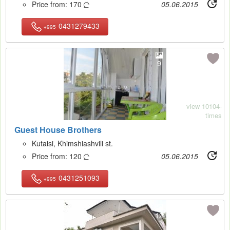
Price from:
170
05.06.2015

0431279433
+995
9
view 10104-
times
Guest House Brothers
Kutaisi, Khimshiashvili st.
Price from:
120
05.06.2015

0431251093
+995
12