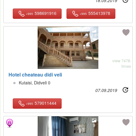
18.09.2019
598691916
555413978
+995
+995
18
view 7478-
times
Hotel cheateau didi veli
Kutaisi, Didveli 0
07.09.2019
579011444
+995
9