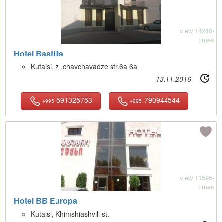
view 14240-
times
Hotel Bastilia
Kutaisi, z .chavchavadze str.6a 6a
13.11.2016
591325753
790944544
+995
+995
10
view 11595-
times
Hotel BB Europa
Kutaisi, Khimshiashvili st.