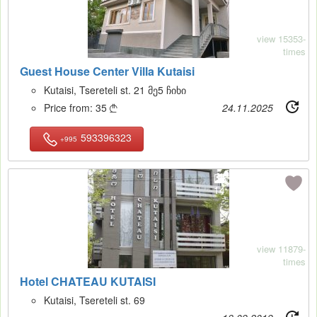
view 15353-
times
Guest House Center Villa Kutaisi
Kutaisi, Tsereteli st. 21 მე5 ჩიხი
Price from:
35
24.11.2025

593396323
+995
14
view 11879-
times
Hotel CHATEAU KUTAISI
Kutaisi, Tsereteli st. 69