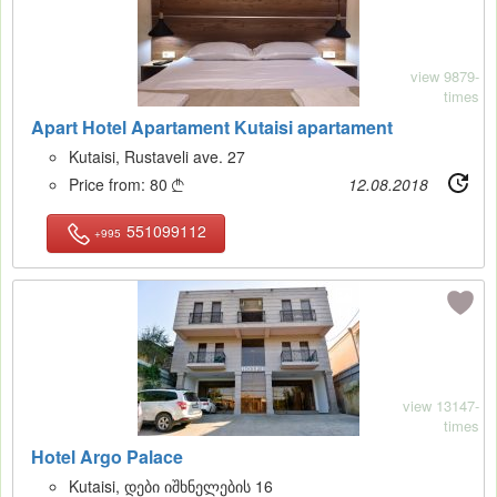
view 9879-
times
Apart Hotel Apartament Kutaisi apartament
Kutaisi, Rustaveli ave. 27
Price from:
80
12.08.2018

551099112
+995
11
view 13147-
times
Hotel Argo Palace
Kutaisi, დები იშხნელების 16