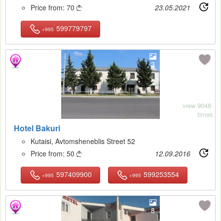
Price from:
70
23.05.2021

599779797
+995
3
view 9048-
times
Hotel Bakuri
Kutaisi, Avtomsheneblis Street 52
Price from:
50
12.09.2016

597409900
599253554
+995
+995
8