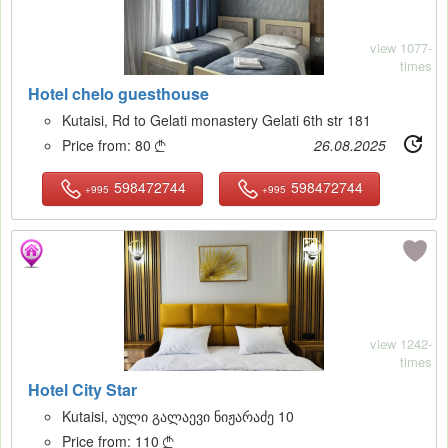
view 1077-
times
Hotel chelo guesthouse
Kutaisi, Rd to Gelati monastery Gelati 6th str 181
Price from:
80
26.08.2025

598472744
598472744
+995
+995
17
view 1242-
times
Hotel City Star
Kutaisi, აული გალაევი ნიჟარაძე 10
Price from:
110
