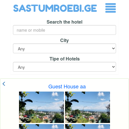
SASTUMROEBI.GE
Search the hotel
City
Tipe of Hotels
Guest House aa