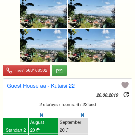
568168502
(+995)
Guest House aa - Kutaisi 22
26.08.2019
2 storeys / rooms: 6 / 22 bed
July
0
August
September
October
Novemb
20
Standart 2
20
20
20
30




