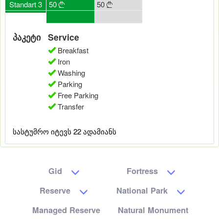
50
Standart 3
50
50
50
50





0
0
0
0
0
პაკეტი
Service
Breakfast
Iron
Washing
Parking
Free Parking
Transfer
სასტუმრო იტევს 22 ადამიანს
Gid
Fortress
Reserve
National Park
Managed Reserve
Natural Monument