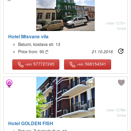
view 13791-
times
Hotel Mtsvane vila
Batumi, kostava str. 13
Price from:
90
21.10.2016

577727245
568154341
+995
+995
18
view 13786-
times
Hotel GOLDEN FISH
Batumi, Zubalashvili st. 13