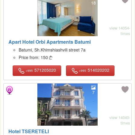
18
view 14054-
times
Apart Hotel Orbi Apartments Batumi
Batumi, Sh.Khimshiashvili street 7a
Price from:
150

571205020
514020202
+995
+995
7
view 14040-
times
Hotel TSERETELI