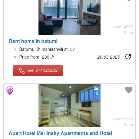
10
view 14007-
times
Rent home in batumi
Batumi, Khimshiashvili st. 57
Price from:
200
20.03.2025

514020202
+995
18
view 13933-
times
Apart Hotel Mariinsky Apartments and Hotel