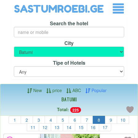
SASTUMROEBI.GE
Search the hotel
City
Tipe of Hotels
New
price
ABC
Popular
Batumi
Total:
225
1
2
3
4
5
6
7
8
9
10
11
12
13
14
15
16
17