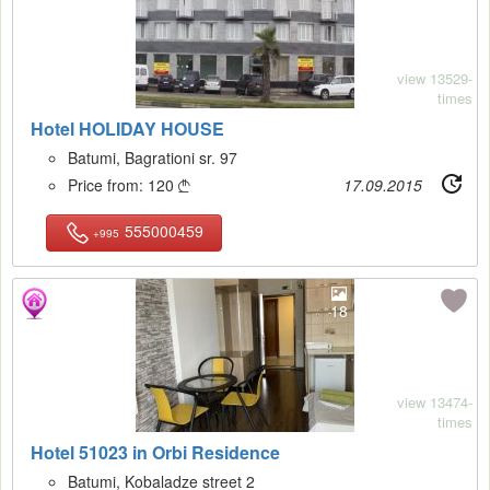
view 13529-
times
Hotel HOLIDAY HOUSE
Batumi, Bagrationi sr. 97
Price from:
120
17.09.2015

555000459
+995
18
view 13474-
times
Hotel 51023 in Orbi Residence
Batumi, Kobaladze street 2