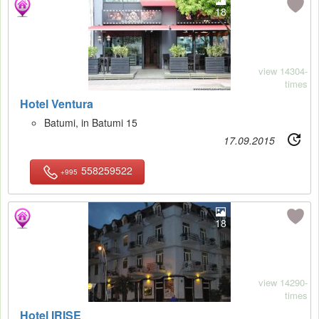
18
view 14304-
times
Hotel Ventura
Batumi, in Batumi 15
17.09.2015
558259522
+995
18
view 14290-
times
Hotel IRISE