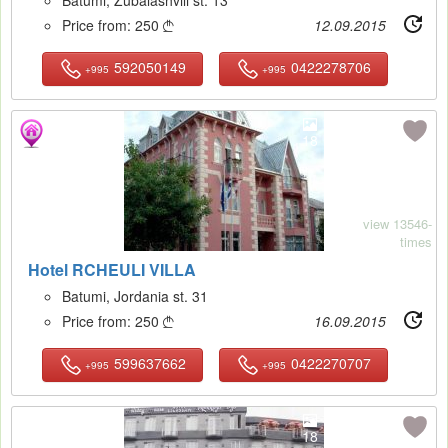
Price from:
250
12.09.2015

592050149
0422278706
+995
+995
18
view 13546-
times
Hotel RCHEULI VILLA
Batumi, Jordania st. 31
Price from:
250
16.09.2015

599637662
0422270707
+995
+995
18