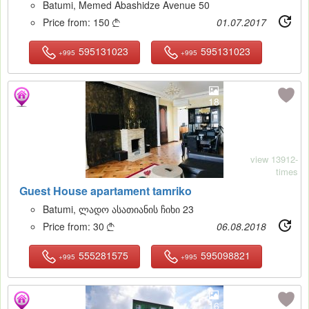
Batumi, Memed Abashidze Avenue 50
Price from:
150
01.07.2017

595131023
595131023
+995
+995
18
view 13912-
times
Guest House apartament tamriko
Batumi, ლადო ასათიანის ჩიხი 23
Price from:
30
06.08.2018

555281575
595098821
+995
+995
16