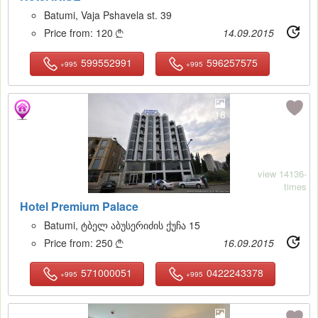
Batumi, Vaja Pshavela st. 39
Price from:
120
14.09.2015

599552991
596257575
+995
+995
18
view 14136-
times
Hotel Premium Palace
Batumi, ტბელ აბუსერიძის ქუჩა 15
Price from:
250
16.09.2015

571000051
0422243378
+995
+995