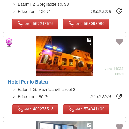
Batumi, Z.Gorgiladze str. 33
Price from:
120
18.09.2015

557247575
558098080
+995
+995
17
view 14033-
times
Hotel Ponto Batea
Batumi, G. Mazniashvili street 3
Price from:
80
21.12.2016

422275515
574341100
+995
+995