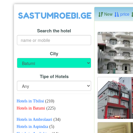
SASTUMROEBI.GE
New
price
Search the hotel
City
Tipe of Hotels
Hotels in Tbilisi
(210)
Hotels in Batumi
(225)
Hotels in Ambrolauri
(34)
Hotels in Aspindza
(5)