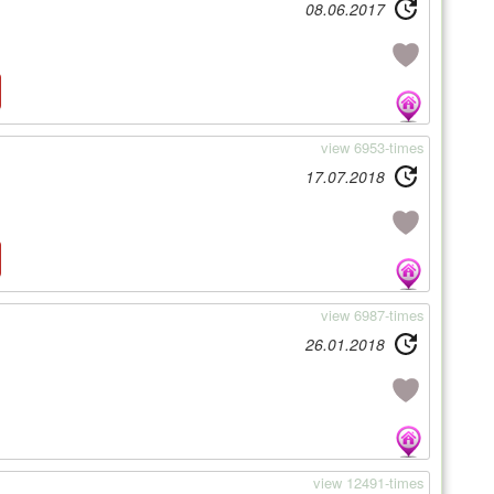
08.06.2017
view 6953-times
17.07.2018
view 6987-times
26.01.2018
view 12491-times