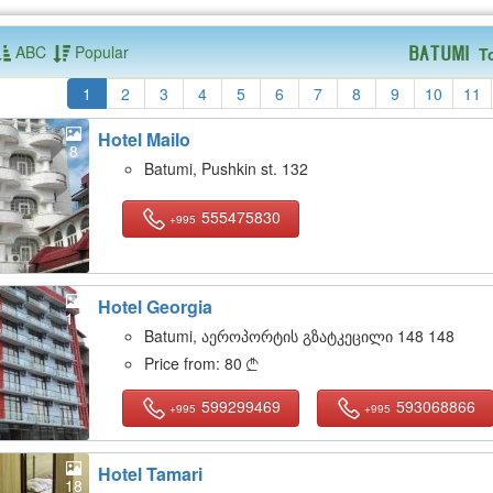
ABC
Popular
T
Batumi
1
2
3
4
5
6
7
8
9
10
11
Hotel Mailo
8
Batumi, Pushkin st. 132
555475830
+995
Hotel Georgia
11
Batumi, აეროპორტის გზატკეცილი 148 148
Price from:
80

599299469
593068866
+995
+995
Hotel Tamari
18