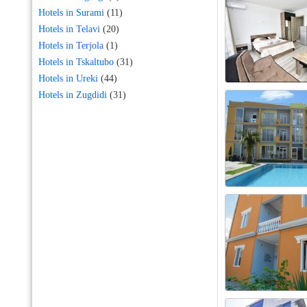
Hotels in Surami
(11)
Hotels in Telavi
(20)
Hotels in Terjola
(1)
Hotels in Tskaltubo
(31)
Hotels in Ureki
(44)
Hotels in Zugdidi
(31)