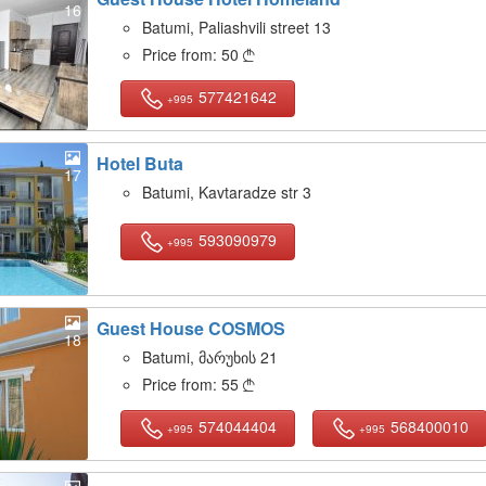
16
Batumi, Paliashvili street 13
Price from:
50

577421642
+995
Hotel Buta
17
Batumi, Kavtaradze str 3
593090979
+995
Guest House COSMOS
18
Batumi, მარუხის 21
Price from:
55

574044404
568400010
+995
+995