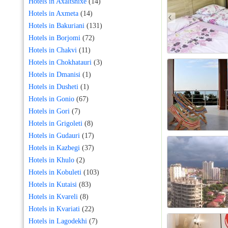
Hotels in Axaltshixe
(14)
Hotels in Axmeta
(14)
Hotels in Bakuriani
(131)
Hotels in Borjomi
(72)
Hotels in Chakvi
(11)
Hotels in Chokhatauri
(3)
Hotels in Dmanisi
(1)
Hotels in Dusheti
(1)
Hotels in Gonio
(67)
Hotels in Gori
(7)
Hotels in Grigoleti
(8)
Hotels in Gudauri
(17)
Hotels in Kazbegi
(37)
Hotels in Khulo
(2)
Hotels in Kobuleti
(103)
Hotels in Kutaisi
(83)
Hotels in Kvareli
(8)
Hotels in Kvariati
(22)
Hotels in Lagodekhi
(7)