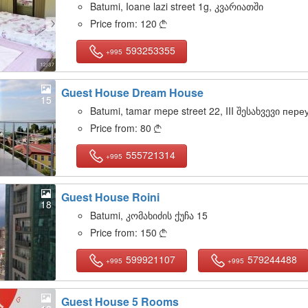
Batumi, Ioane lazi street 1g, კვარიათში
Price from:
120

593253355
+995
Guest House Dream House
15
Batumi, tamar mepe street 22, III შესახვევი пере
Price from:
80

555721314
+995
Guest House Roini
18
Batumi, კომახიძის ქუჩა 15
Price from:
150

599921107
579244488
+995
+995
Guest House 5 Rooms