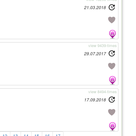
21.03.2018
view 9439-times
29.07.2017
view 8494-times
17.09.2018
12
13
14
15
16
17