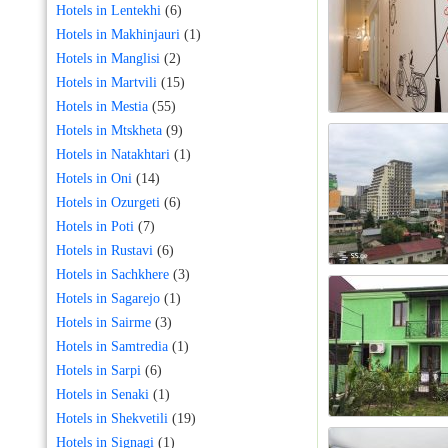
Hotels in Lentekhi
(6)
Hotels in Makhinjauri
(1)
Hotels in Manglisi
(2)
Hotels in Martvili
(15)
Hotels in Mestia
(55)
Hotels in Mtskheta
(9)
Hotels in Natakhtari
(1)
Hotels in Oni
(14)
Hotels in Ozurgeti
(6)
Hotels in Poti
(7)
Hotels in Rustavi
(6)
Hotels in Sachkhere
(3)
Hotels in Sagarejo
(1)
Hotels in Sairme
(3)
Hotels in Samtredia
(1)
Hotels in Sarpi
(6)
Hotels in Senaki
(1)
Hotels in Shekvetili
(19)
Hotels in Signagi
(1)