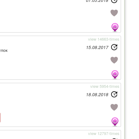
07.05.2018
view 14663-times
15.08.2017
улок
view 5954-times
18.08.2018
view 12797-times