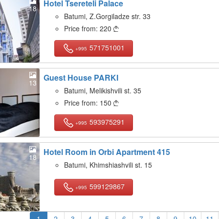
Hotel Tsereteli Palace
18
Batumi, Z.Gorgiladze str. 33
Price from:
220

571751001
+995
Guest House PARKI
13
Batumi, Melikishvili st. 35
Price from:
150

593975291
+995
Hotel Room in Orbi Apartment 415
18
Batumi, Khimshiashvili st. 15
599129867
+995
1
2
3
4
5
6
7
8
9
10
11