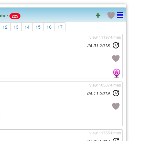
otal:
225
12
13
14
15
16
17
view 11197-times
24.01.2018
view 10507-times
04.11.2019
view 11755-times