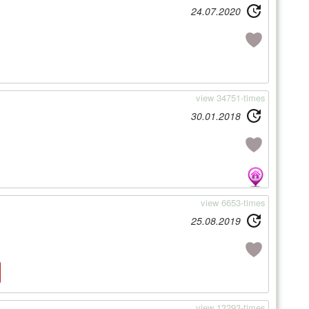
24.07.2020
view 34751-times
30.01.2018
view 6653-times
25.08.2019
view 13293-times