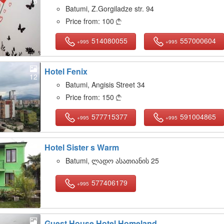
18
Batumi, Z.Gorgiladze str. 94
Price from:
100

514080055
557000604
+995
+995
Hotel Fenix
12
Batumi, Angisis Street 34
Price from:
150

577715377
591004865
+995
+995
Hotel Sister s Warm
18
Batumi, ლადო ასათიანის 25
577406179
+995
Guest House Hotel Homeland