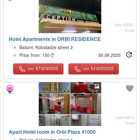
view 95581-
times
Hotel Apartments in ORBI RESIDENCE
Batumi, Kobaladze street 2
Price from:
150
30.08.2025

574240505
514020202
+995
+995
7
view 9814-
times
Apart Hotel room in Orbi Plaza 41000
Batumi, Kobaladze street 4