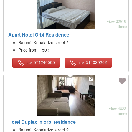
view 20519-
times
Apart Hotel Orbi Residence
Batumi, Kobaladze street 2
Price from:
150

574240505
514020202
+995
+995
11
view 4822-
times
Hotel Duplex in orbi residence
Batumi, Kobaladze street 2