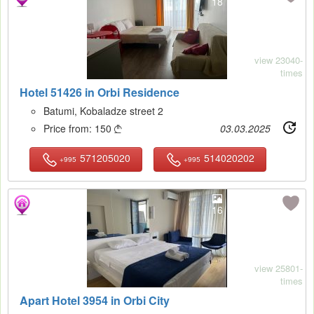
18
view 23040-
times
Hotel 51426 in Orbi Residence
Batumi, Kobaladze street 2
Price from:
150
03.03.2025

571205020
514020202
+995
+995
16
view 25801-
times
Apart Hotel 3954 in Orbi City