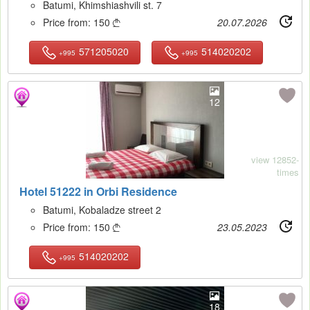
Batumi, Khimshiashvili st. 7
Price from:
150
20.07.2026

571205020
514020202
+995
+995
12
view 12852-
times
Hotel 51222 in Orbi Residence
Batumi, Kobaladze street 2
Price from:
150
23.05.2023

514020202
+995
18