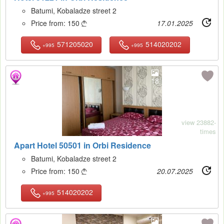
Batumi, Kobaladze street 2
Price from:
150
17.01.2025

571205020
514020202
+995
+995
18
view 23882-
times
Apart Hotel 50501 in Orbi Residence
Batumi, Kobaladze street 2
Price from:
150
20.07.2025

514020202
+995