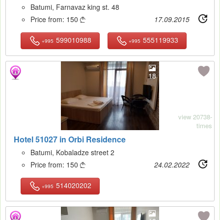
Batumi, Farnavaz king st. 48
Price from:
150
17.09.2015

599010988
555119933
+995
+995
18
view 20738-
times
Hotel 51027 in Orbi Residence
Batumi, Kobaladze street 2
Price from:
150
24.02.2022

514020202
+995