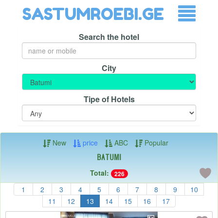
SASTUMROEBI.GE
Search the hotel
City
Tipe of Hotels
New
price
ABC
Popular
Batumi
Total:
226
1
2
3
4
5
6
7
8
9
10
11
12
13
14
15
16
17