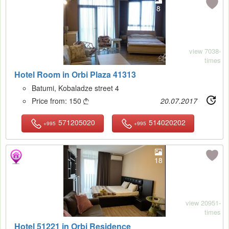
8
view 7038-
times
Hotel Room in Orbi Plaza 41313
Batumi, Kobaladze street 4
Price from:
150
20.07.2017

571205020
514020202
+995
+995
18
view 20951-
times
Hotel 51221 in Orbi Residence