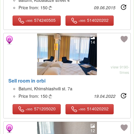
Price from:
150
09.06.2015

574240505
514020202
+995
+995
14
view 9190-
times
Sell room in orbi
Batumi, Khimshiashvili st. 7a
Price from:
150
19.04.2022

571205020
514020202
+995
+995
12