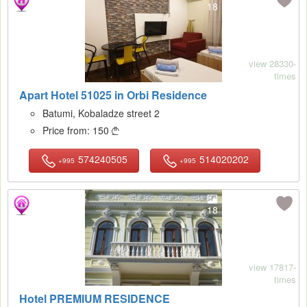
18
view 28330-
times
Apart Hotel 51025 in Orbi Residence
Batumi, Kobaladze street 2
Price from:
150

574240505
514020202
+995
+995
18
view 17817-
times
Hotel PREMIUM RESIDENCE