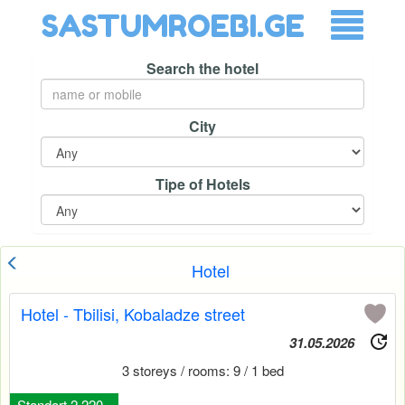
SASTUMROEBI.GE
Search the hotel
City
Tipe of Hotels
Hotel
Hotel - Tbilisi, Kobaladze street
31.05.2026
3 storeys / rooms: 9 / 1 bed
Standart 2 220