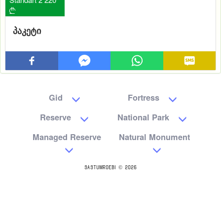

პაკეტი
Gid
Fortress
Reserve
National Park
Managed Reserve
Natural Monument
SASTUMROEBI © 2026