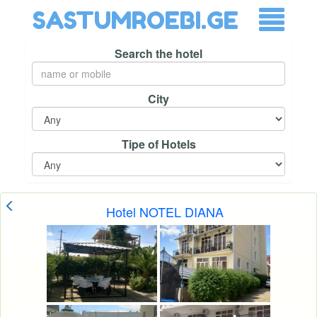
SASTUMROEBI.GE
Search the hotel
City
Tipe of Hotels
Hotel NOTEL DIANA