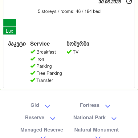
30.06.2025
5 storeys / rooms: 46 / 184 bed
0
Lux
პაკეტი
Service
ნომერში
Breakfast
TV
Iron
Parking
Free Parking
Transfer
Gid
Fortress
Reserve
National Park
Managed Reserve
Natural Monument