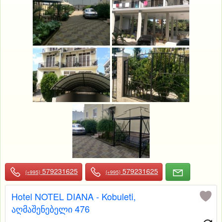
579231625
579231625
(+995)
(+995)
Hotel NOTEL DIANA - Kobuleti,
აღმაშენებელი 476