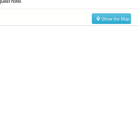
guest hotel.
Show the Map