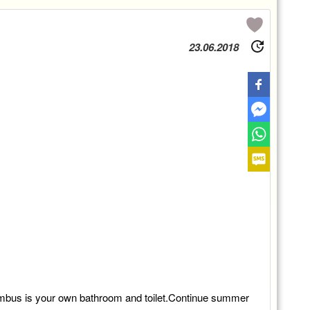
23.06.2018
ombus is your own bathroom and toilet.Continue summer