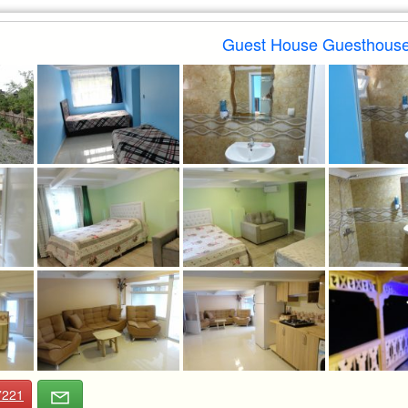
Guest House Guesthouse
7221