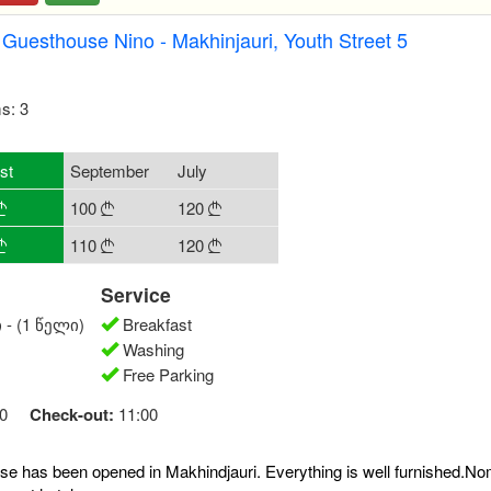
Guesthouse Nino - Makhinjauri, Youth Street 5
s: 3
st
September
July
100
120



110
120



Service
 - (1 წელი)
Breakfast
Washing
Free Parking
0
Check-out:
11:00
e has been opened in Makhindjauri. Everything is well furnished.N