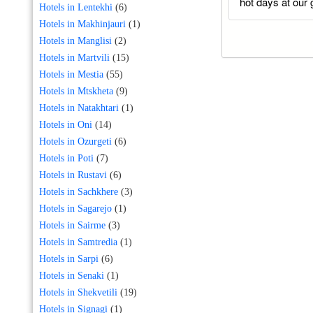
hot days at our 
Hotels in Lentekhi
(6)
Hotels in Makhinjauri
(1)
Hotels in Manglisi
(2)
Hotels in Martvili
(15)
Hotels in Mestia
(55)
Hotels in Mtskheta
(9)
Hotels in Natakhtari
(1)
Hotels in Oni
(14)
Hotels in Ozurgeti
(6)
Hotels in Poti
(7)
Hotels in Rustavi
(6)
Hotels in Sachkhere
(3)
Hotels in Sagarejo
(1)
Hotels in Sairme
(3)
Hotels in Samtredia
(1)
Hotels in Sarpi
(6)
Hotels in Senaki
(1)
Hotels in Shekvetili
(19)
Hotels in Signagi
(1)