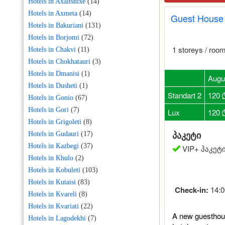
Hotels in Axaltshixe
(14)
Hotels in Axmeta
(14)
Guest House 
Hotels in Bakuriani
(131)
Hotels in Borjomi
(72)
1 storeys / room
Hotels in Chakvi
(11)
Hotels in Chokhatauri
(3)
Hotels in Dmanisi
(1)
0
Augu
Hotels in Dusheti
(1)
Standart 2
120
Hotels in Gonio
(67)
Hotels in Gori
(7)
Lux
120
Hotels in Grigoleti
(8)
პაკეტი
Hotels in Gudauri
(17)
Hotels in Kazbegi
(37)
VIP+ პაკეტი
Hotels in Khulo
(2)
Hotels in Kobuleti
(103)
Hotels in Kutaisi
(83)
Check-in:
14:0
Hotels in Kvareli
(8)
Hotels in Kvariati
(22)
A new guesthous
Hotels in Lagodekhi
(7)