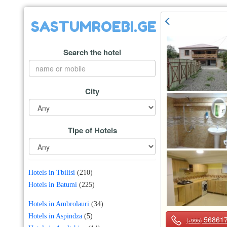
SASTUMROEBI.GE
Search the hotel
City
Tipe of Hotels
Hotels in Tbilisi
(210)
Hotels in Batumi
(225)
Hotels in Ambrolauri
(34)
Hotels in Aspindza
(5)
56861
(+995)