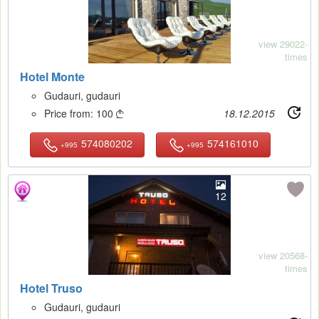
view 29022-
times
Hotel Monte
Gudauri, gudauri
Price from:
100
18.12.2015

574080202
574161010
+995
+995
12
view 20568-
times
Hotel Truso
Gudauri, gudauri