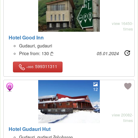
view 16450-
times
Hotel Good Inn
Gudauri, gudauri
Price from:
130
05.01.2024

599311311
+995
12
view 20082-
times
Hotel Gudauri Hut
Gudauri, gudauri შესახვევი