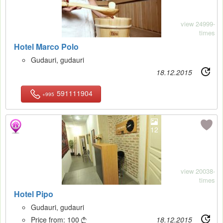
view 24999-
times
Hotel Marco Polo
Gudauri, gudauri
18.12.2015
591111904
+995
12
view 20038-
times
Hotel Pipo
Gudauri, gudauri
Price from:
100
18.12.2015
