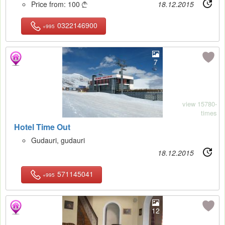
Price from:
100
18.12.2015

0322146900
+995
7
view 15780-
times
Hotel Time Out
Gudauri, gudauri
18.12.2015
571145041
+995
12