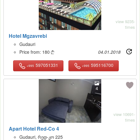
view 9235-
times
Hotel Mgzavrebi
Gudauri
Price from:
180
04.01.2018

597051331
595116700
+995
+995
4
view 10691-
times
Apart Hotel Red-Co 4
Gudauri, რედ-კო 225