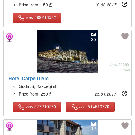
Price from:
150
19.08.2017

599213582
+995
25
view 22069-
times
Hotel Carpe Diem
Gudauri, Kazbegi str.
Price from:
250
25.01.2017

577210770
514510770
+995
+995
12