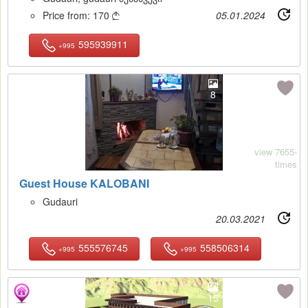
Price from:
170
05.01.2024

595939911
+995
8
view 7655-
times
Guest House KALOBANI
Gudauri
20.03.2021
555576745
558506314
+995
+995
15