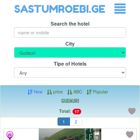
SASTUMROEBI.GE
Search the hotel
City
Tipe of Hotels
New
price
ABC
Popular
Gudauri
Total:
17
1
2
9