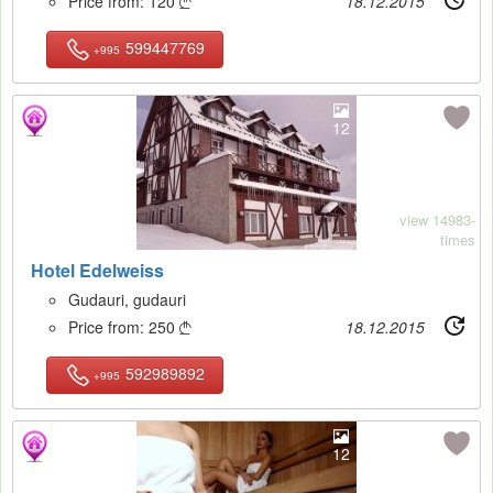
Price from:
120
18.12.2015

599447769
+995
12
view 14983-
times
Hotel Edelweiss
Gudauri, gudauri
Price from:
250
18.12.2015

592989892
+995
12