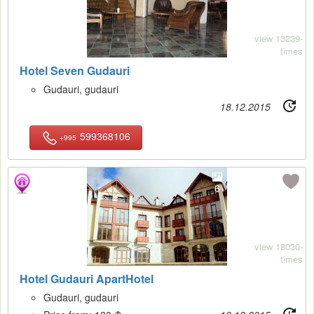
view 13239-
times
Hotel Seven Gudauri
Gudauri, gudauri
18.12.2015
599368106
+995
6
view 18030-
times
Hotel Gudauri ApartHotel
Gudauri, gudauri