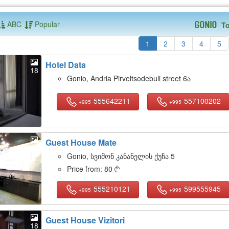
ABC
Popular
To
Gonio
1
2
3
4
5
Hotel Data
18
Gonio, Andria Pirveltsodebuli street 6ა
555642211
557100202
+995
+995
Guest House Mate
18
Gonio, სვიმონ კანანელის ქუჩა 5
Price from:
80

555210121
599555945
+995
+995
Guest House Vizitori
18