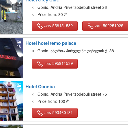
16
Gonio, Andria Pirveltsodebuli street 26
Price from:
80

558151532
592251925
+995
+995
Hotel hotel temo palace
18
Gonio, ანდრია პირველწოდებულის ქ. 38
595911539
+995
Hotel Ocneba
16
Gonio, Andria Pirveltsodebuli street 75
Price from:
100

593460181
+995