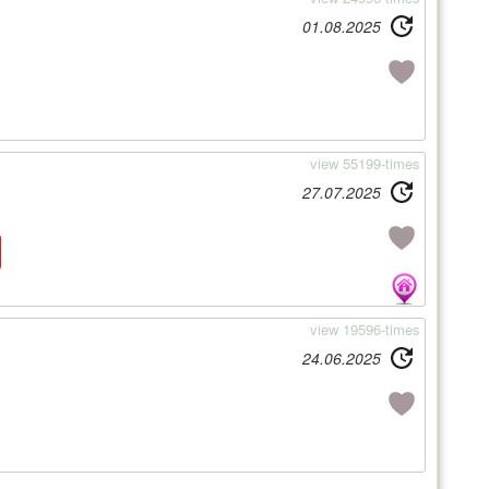
01.08.2025
view 55199-times
27.07.2025
view 19596-times
24.06.2025