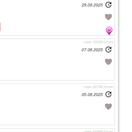
29.09.2025
view 12056-times
07.08.2025
view 39748-times
05.08.2025
view 24996-times