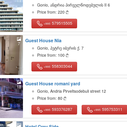
11
Gonio, ანდრია პირველწოდებულის II 6
Price from:
220

579515505
+995
Guest House Nia
7
Gonio, პეტრე იბერის ქ. 7
Price from:
100

558303044
+995
Guest House romani yard
18
Gonio, Andria Pirveltsodebuli street 12
Price from:
80

593376287
595753311
+995
+995
Hotel Grey Side