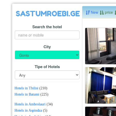
SASTUMROEBI.GE
New
price
Search the hotel
City
Tipe of Hotels
Hotels in Tbilisi
(210)
Hotels in Batumi
(225)
Hotels in Ambrolauri
(34)
Hotels in Aspindza
(5)