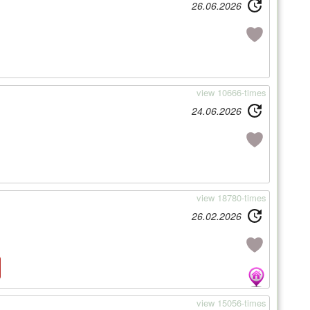
26.06.2026
view 10666-times
24.06.2026
view 18780-times
26.02.2026
view 15056-times