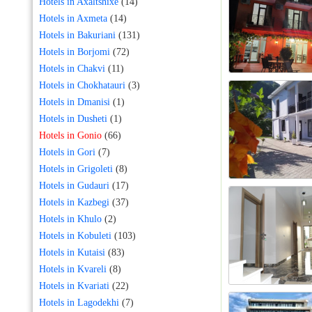
Hotels in Axaltshixe
(14)
Hotels in Axmeta
(14)
Hotels in Bakuriani
(131)
Hotels in Borjomi
(72)
Hotels in Chakvi
(11)
Hotels in Chokhatauri
(3)
Hotels in Dmanisi
(1)
Hotels in Dusheti
(1)
Hotels in Gonio
(66)
Hotels in Gori
(7)
Hotels in Grigoleti
(8)
Hotels in Gudauri
(17)
Hotels in Kazbegi
(37)
Hotels in Khulo
(2)
Hotels in Kobuleti
(103)
Hotels in Kutaisi
(83)
Hotels in Kvareli
(8)
Hotels in Kvariati
(22)
Hotels in Lagodekhi
(7)