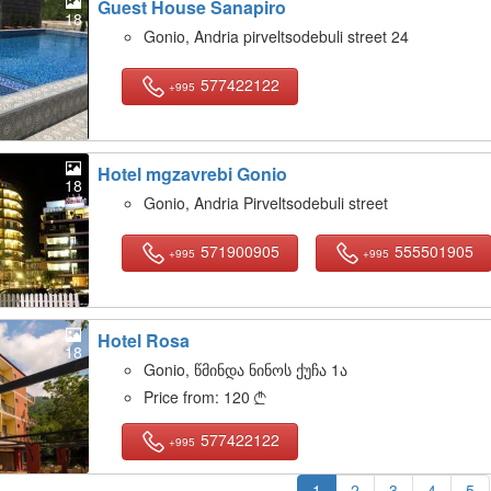
Guest House Sanapiro
18
Gonio, Andria pirveltsodebuli street 24
577422122
+995
Hotel mgzavrebi Gonio
18
Gonio, Andria Pirveltsodebuli street
571900905
555501905
+995
+995
Hotel Rosa
18
Gonio, წმინდა ნინოს ქუჩა 1ა
Price from:
120

577422122
+995
1
2
3
4
5