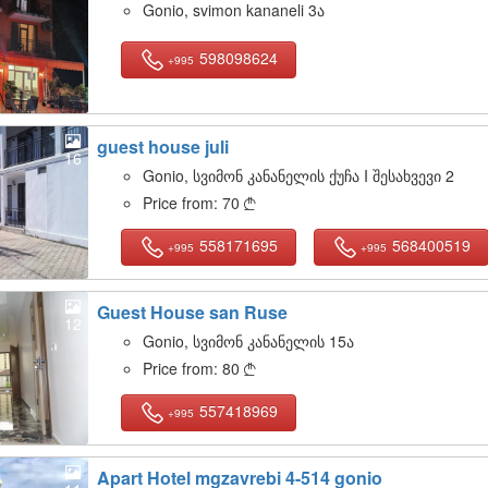
Gonio, svimon kananeli 3ა
598098624
+995
guest house juli
16
Gonio, სვიმონ კანანელის ქუჩა I შესახვევი 2
Price from:
70

558171695
568400519
+995
+995
Guest House san Ruse
12
Gonio, სვიმონ კანანელის 15ა
Price from:
80

557418969
+995
Apart Hotel mgzavrebi 4-514 gonio