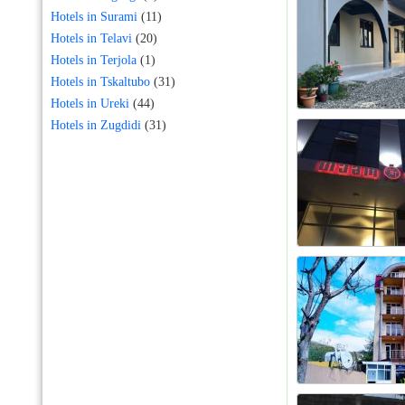
Hotels in Surami
(11)
Hotels in Telavi
(20)
Hotels in Terjola
(1)
Hotels in Tskaltubo
(31)
Hotels in Ureki
(44)
Hotels in Zugdidi
(31)