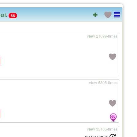
tal:
66
view 21699-times
view 6806-times
view 35106-times