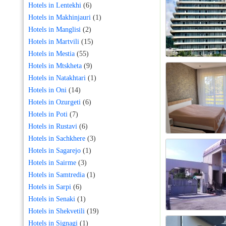
Hotels in Lentekhi
(6)
Hotels in Makhinjauri
(1)
Hotels in Manglisi
(2)
Hotels in Martvili
(15)
Hotels in Mestia
(55)
Hotels in Mtskheta
(9)
Hotels in Natakhtari
(1)
Hotels in Oni
(14)
Hotels in Ozurgeti
(6)
Hotels in Poti
(7)
Hotels in Rustavi
(6)
Hotels in Sachkhere
(3)
Hotels in Sagarejo
(1)
Hotels in Sairme
(3)
Hotels in Samtredia
(1)
Hotels in Sarpi
(6)
Hotels in Senaki
(1)
Hotels in Shekvetili
(19)
Hotels in Signagi
(1)