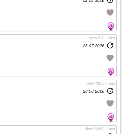
02.08.2026
view 513-times
26.07.2026
view 3865-times
28.06.2026
view 22688-times