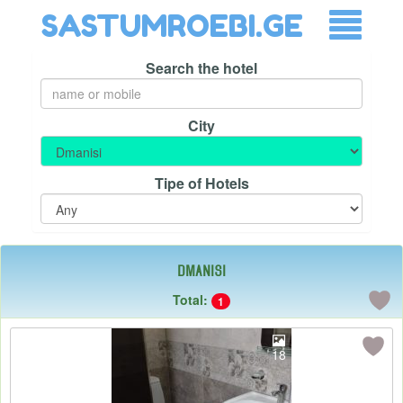
SASTUMROEBI.GE
Search the hotel
City
Tipe of Hotels
Dmanisi
Total:
1
18