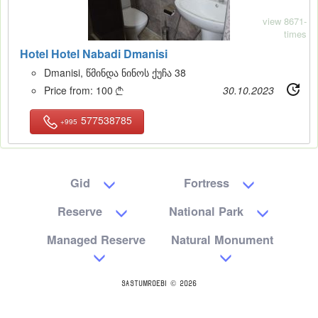
view 8671-
times
Hotel Hotel Nabadi Dmanisi
Dmanisi, წმინდა ნინოს ქუჩა 38
Price from:
100
30.10.2023

577538785
+995
Gid
Fortress
Reserve
National Park
Managed Reserve
Natural Monument
SASTUMROEBI © 2026