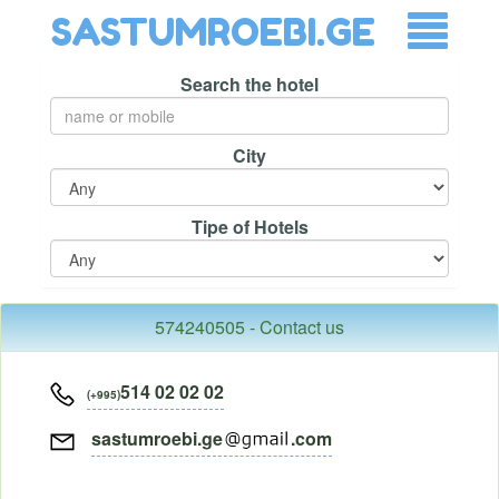
SASTUMROEBI.GE
Search the hotel
City
Tipe of Hotels
574240505 - Contact us
514 02 02 02
(+995)
sastumroebi.ge
.com