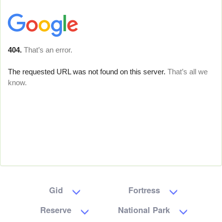
Gid
Fortress
Reserve
National Park