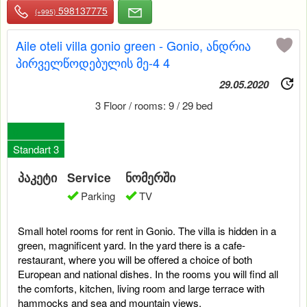
598137775
(+995)
Aile oteli villa gonio green - Gonio, ანდრია
პირველწოდებულის მე-4 4
29.05.2020
3 Floor / rooms: 9 / 29 bed
0
Standart 3
პაკეტი
Service
ნომერში
Parking
TV
Small hotel rooms for rent in Gonio. The villa is hidden in a
green, magnificent yard. In the yard there is a cafe-
restaurant, where you will be offered a choice of both
European and national dishes. In the rooms you will find all
the comforts, kitchen, living room and large terrace with
hammocks and sea and mountain views.