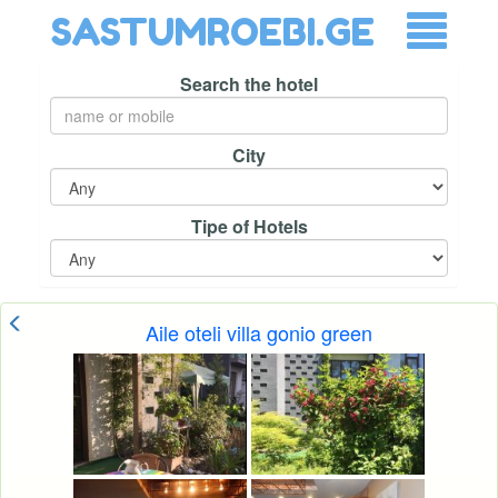
SASTUMROEBI.GE
Search the hotel
City
Tipe of Hotels
Aile oteli villa gonio green