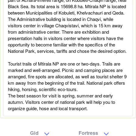
Black Sea. Its total area is 15698.8 ha. Mtirala NP is located
between Municipalities of Kobuleti, Khelvachauri and Qeda.
The Administrative building is located in Chaqvi, while
visitors center in village Chaqvistavi, which is 15 km away
from administrative center. There are exhibition and
presentation halls in visitors center where visitors have the
opportunity to become familiar with the specifics of the
National Park, services, tariffs and chose the desired option.
Tourist trails of Mtirala NP are one or two-days. Trails are
marked and well-arranged. Picnic and camping places are
arranged, fire spots are allocated, as well as tourist shelter 9
km away from the beginning of the trail. National park offers
hiking, horsing, scientific eco-tours.
The best season for visit is spring, summer and early
autumn. Visitors center of national park will help you to
organize guide, hose and local transport.
Gid
Fortress