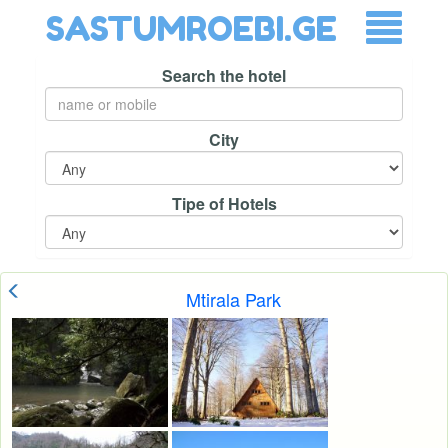
SASTUMROEBI.GE
Search the hotel
City
Tipe of Hotels
Mtirala Park