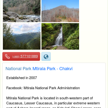
577101889
(+995)
National Park
Mtirala Park - Chakvi
Established in 2007
Facebook: Mtirala National Park Administration
Mtirala National Park is located in south-western part of
Caucasus, Lesser Caucasus, in particular extreme western
part of Achara-Imereti range, on Kobuleti-Chaqvi range, near