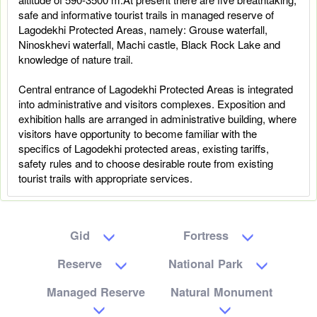
safe and informative tourist trails in managed reserve of
Lagodekhi Protected Areas, namely: Grouse waterfall,
Ninoskhevi waterfall, Machi castle, Black Rock Lake and
knowledge of nature trail.
Central entrance of Lagodekhi Protected Areas is integrated
into administrative and visitors complexes. Exposition and
exhibition halls are arranged in administrative building, where
visitors have opportunity to become familiar with the
specifics of Lagodekhi protected areas, existing tariffs,
safety rules and to choose desirable route from existing
tourist trails with appropriate services.
Gid
Fortress
Reserve
National Park
Managed Reserve
Natural Monument