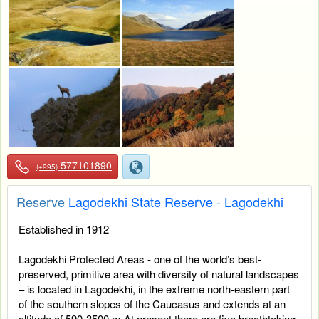
577101890
(+995)
Reserve
Lagodekhi State Reserve - Lagodekhi
Established in 1912
Lagodekhi Protected Areas - one of the world’s best-
preserved, primitive area with diversity of natural landscapes
– is located in Lagodekhi, in the extreme north-eastern part
of the southern slopes of the Caucasus and extends at an
altitude of 590-3500 m.At present there are five breathtaking,