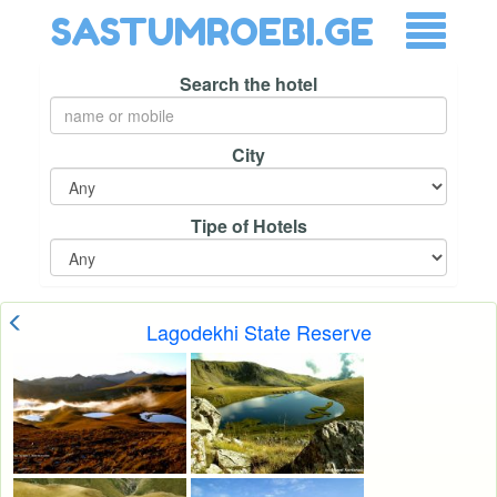
SASTUMROEBI.GE
Search the hotel
City
Tipe of Hotels
Lagodekhi State Reserve