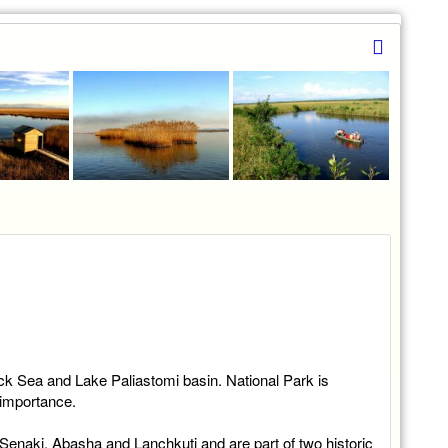
lack Sea and Lake Paliastomi basin. National Park is
 importance.
, Senaki, Abasha and Lanchkuti and are part of two historic