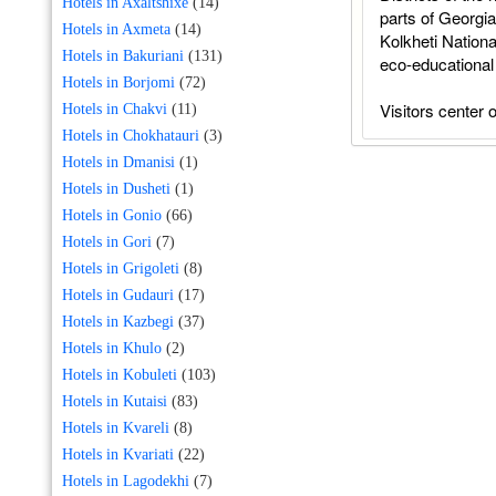
Hotels in Axaltshixe
(14)
parts of Georgi
Hotels in Axmeta
(14)
Kolkheti Nationa
Hotels in Bakuriani
(131)
eco-educational 
Hotels in Borjomi
(72)
Visitors center o
Hotels in Chakvi
(11)
Hotels in Chokhatauri
(3)
Hotels in Dmanisi
(1)
Hotels in Dusheti
(1)
Hotels in Gonio
(66)
Hotels in Gori
(7)
Hotels in Grigoleti
(8)
Hotels in Gudauri
(17)
Hotels in Kazbegi
(37)
Hotels in Khulo
(2)
Hotels in Kobuleti
(103)
Hotels in Kutaisi
(83)
Hotels in Kvareli
(8)
Hotels in Kvariati
(22)
Hotels in Lagodekhi
(7)