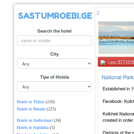
SASTUMROEBI.GE
Search the hotel
City
577101
(+995)
National Park
Tipe of Hotels
Established in 
Facebook: Kolkh
Hotels in Tbilisi
(210)
Hotels in Batumi
(225)
Kolkheti Nationa
created in order
Hotels in Ambrolauri
(34)
Hotels in Aspindza
(5)
Districts of the