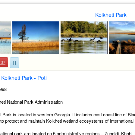
Kolkheti Park
837
Kolkheti Park - Poti
1998
eti National Park Administration
l Park is located in western Georgia. It includes east coast line of B
 to protect and maintain Kolkheti wetland ecosystems of International
 national park are located on 5 administrative regions – Zugdidi, Khobi