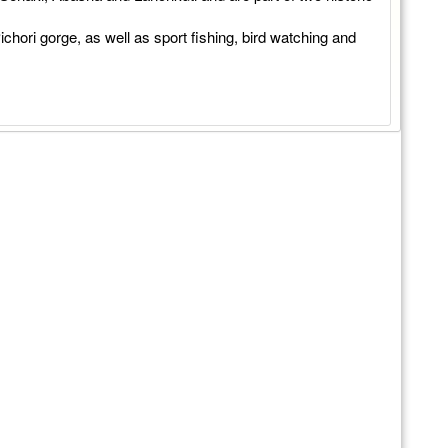
ichori gorge, as well as sport fishing, bird watching and