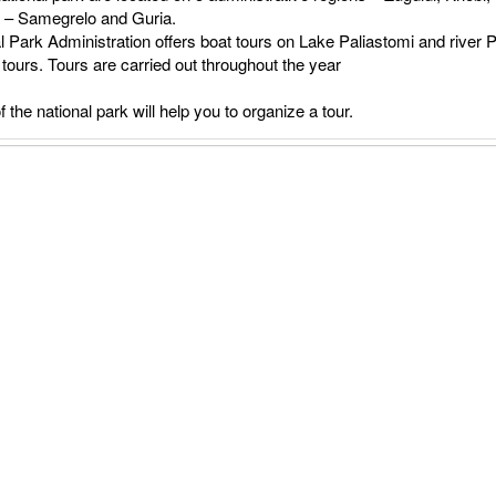
a – Samegrelo and Guria.
l Park Administration offers boat tours on Lake Paliastomi and river P
tours. Tours are carried out throughout the year
f the national park will help you to organize a tour.