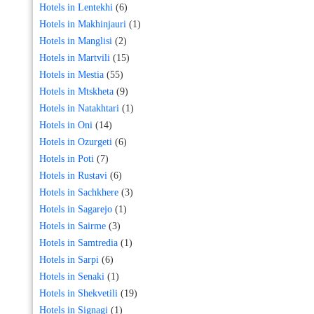
Hotels in Lentekhi
(6)
Hotels in Makhinjauri
(1)
Hotels in Manglisi
(2)
Hotels in Martvili
(15)
Hotels in Mestia
(55)
Hotels in Mtskheta
(9)
Hotels in Natakhtari
(1)
Hotels in Oni
(14)
Hotels in Ozurgeti
(6)
Hotels in Poti
(7)
Hotels in Rustavi
(6)
Hotels in Sachkhere
(3)
Hotels in Sagarejo
(1)
Hotels in Sairme
(3)
Hotels in Samtredia
(1)
Hotels in Sarpi
(6)
Hotels in Senaki
(1)
Hotels in Shekvetili
(19)
Hotels in Signagi
(1)