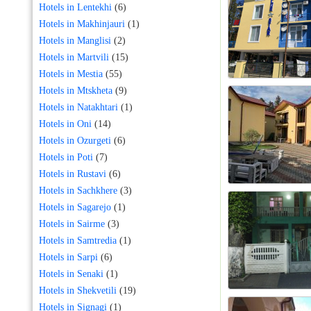
Hotels in Lentekhi
(6)
Hotels in Makhinjauri
(1)
Hotels in Manglisi
(2)
Hotels in Martvili
(15)
Hotels in Mestia
(55)
Hotels in Mtskheta
(9)
Hotels in Natakhtari
(1)
Hotels in Oni
(14)
Hotels in Ozurgeti
(6)
Hotels in Poti
(7)
Hotels in Rustavi
(6)
Hotels in Sachkhere
(3)
Hotels in Sagarejo
(1)
Hotels in Sairme
(3)
Hotels in Samtredia
(1)
Hotels in Sarpi
(6)
Hotels in Senaki
(1)
Hotels in Shekvetili
(19)
Hotels in Signagi
(1)