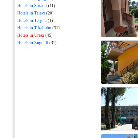
Hotels in Surami
(11)
Hotels in Telavi
(20)
Hotels in Terjola
(1)
Hotels in Tskaltubo
(31)
Hotels in Ureki
(45)
Hotels in Zugdidi
(31)