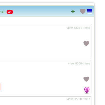
tal:
45
view 13984-times
view 9308-times
view 22778-times