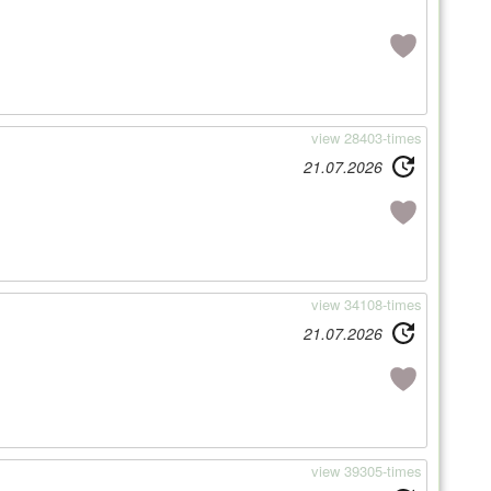
view 28403-times
21.07.2026
view 34108-times
21.07.2026
view 39305-times