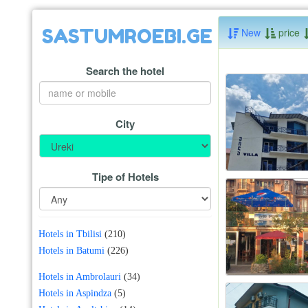
SASTUMROEBI.GE
New
price
Search the hotel
City
Tipe of Hotels
Hotels in Tbilisi
(210)
Hotels in Batumi
(226)
Hotels in Ambrolauri
(34)
Hotels in Aspindza
(5)