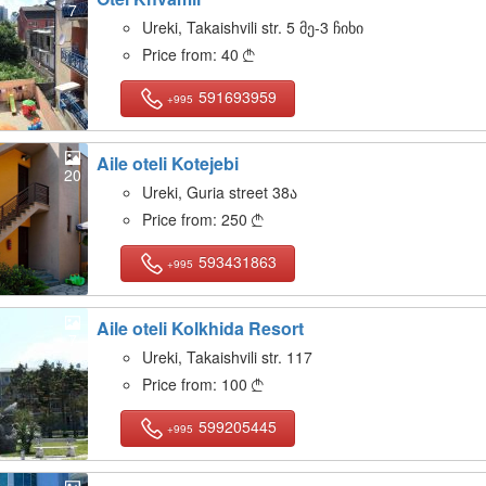
7
Ureki, Takaishvili str. 5 მე-3 ჩიხი
Price from:
40

591693959
+995
Aile oteli Kotejebi
20
Ureki, Guria street 38ა
Price from:
250

593431863
+995
Aile oteli Kolkhida Resort
7
Ureki, Takaishvili str. 117
Price from:
100

599205445
+995