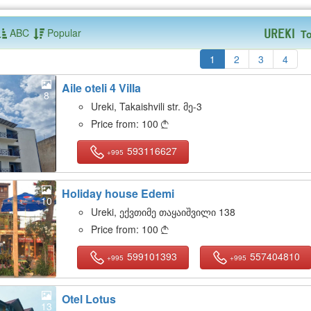
ABC
Popular
To
Ureki
1
2
3
4
Aile oteli 4 Villa
8
Ureki, Takaishvili str. მე-3
Price from:
100

593116627
+995
Holiday house Edemi
10
Ureki, ექვთიმე თაყაიშვილი 138
Price from:
100

599101393
557404810
+995
+995
Otel Lotus
13