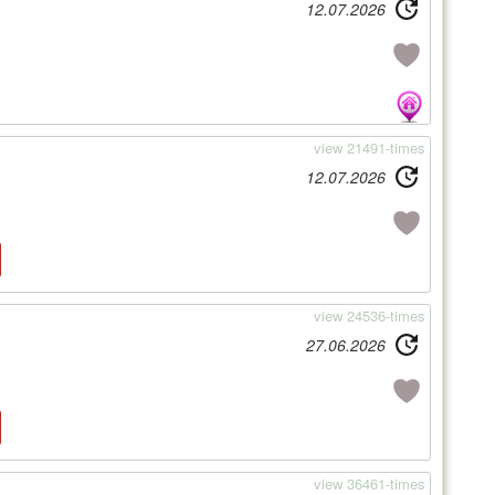
12.07.2026
view 21491-times
12.07.2026
view 24536-times
27.06.2026
view 36461-times