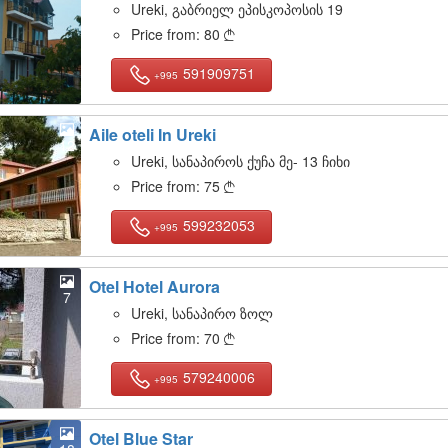
Ureki, გაბრიელ ეპისკოპოსის 19
Price from:
80

591909751
+995
Aile oteli In Ureki
12
Ureki, სანაპიროს ქუჩა მე- 13 ჩიხი
Price from:
75

599232053
+995
Otel Hotel Aurora
7
Ureki, სანაპირო ზოლ
Price from:
70

579240006
+995
Otel Blue Star