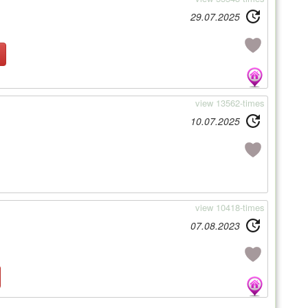
29.07.2025
view 13562-times
10.07.2025
view 10418-times
07.08.2023