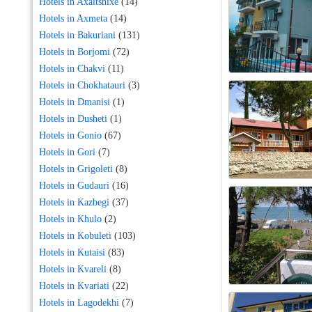
Hotels in Axaltshixe
(14)
Hotels in Axmeta
(14)
Hotels in Bakuriani
(131)
Hotels in Borjomi
(72)
Hotels in Chakvi
(11)
Hotels in Chokhatauri
(3)
Hotels in Dmanisi
(1)
Hotels in Dusheti
(1)
Hotels in Gonio
(67)
Hotels in Gori
(7)
Hotels in Grigoleti
(8)
Hotels in Gudauri
(16)
Hotels in Kazbegi
(37)
Hotels in Khulo
(2)
Hotels in Kobuleti
(103)
Hotels in Kutaisi
(83)
Hotels in Kvareli
(8)
Hotels in Kvariati
(22)
Hotels in Lagodekhi
(7)