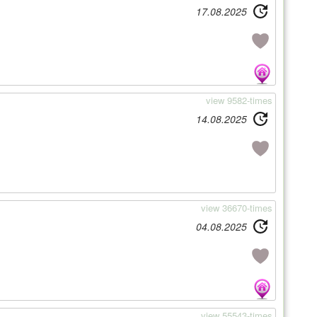
17.08.2025
view 9582-times
14.08.2025
view 36670-times
04.08.2025
view 55543-times