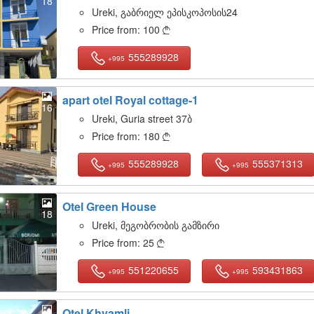
18
Ureki, გაბრიელ ეპისკოპოსის24
Price from:
100

555289928
+995
apart otel Royal cottage-1
16
Ureki, Guria street 37ბ
Price from:
180

555289928
555371313
+995
+995
Otel Green House
18
Ureki, მეგობრობის გამზირი
Price from:
25

551220655
593431863
+995
+995
Otel Khvamli