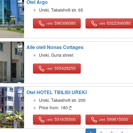
Otel Argo
18
Ureki, Takaishvili str. 65
596306080
0322306080
+995
+995
Aile oteli Nonas Cottages
12
Ureki, Guria street
555428255
+995
Otel HOTEL TBILISI UREKI
18
Ureki, Takaishvili str. 200
Price from:
180

551635500
599615500
+995
+995
1
2
3
4