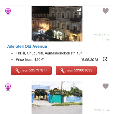
18
view 7524-
times
Aile oteli Old Avenue
Tbilisi, Chugureti, Agmashenebeli str. 104
Price from:
120
18.09.2018

595797877
599001099
+995
+995
15
view 9354-