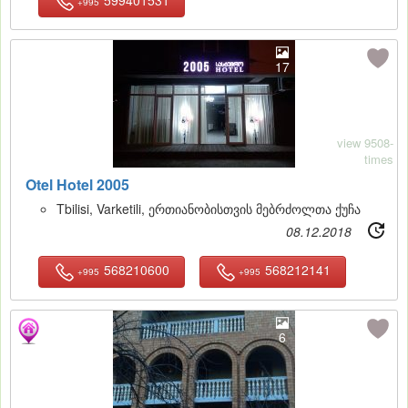
+995
17
view 9508-
times
Otel Hotel 2005
Tbilisi, Varketili, ერთიანობისთვის მებრძოლთა ქუჩა
08.12.2018
568210600
568212141
+995
+995
6