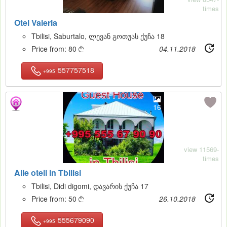
times
Otel Valeria
Tbilisi, Saburtalo, ლევან გოთუას ქუჩა 18
Price from:
80
04.11.2018

557757518
+995
16
view 11569-
times
Aile oteli In Tbilisi
Tbilisi, Didi digomi, დავარის ქუჩა 17
Price from:
50
26.10.2018

555679090
+995