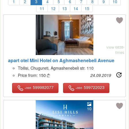
1
2
3
4
5
6
7
8
9
10
11
12
13
14
15
11
view 6838-
times
apart otel Mini Hotel on Aghmashenebeli Avenue
Tbilisi, Chugureti, Agmashenebeli str. 110
Price from:
150
24.09.2019

599982077
599722023
+995
+995
10