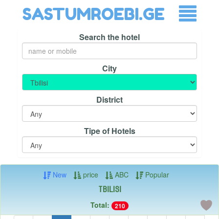
SASTUMROEBI.GE
Search the hotel
City
District
Tipe of Hotels
New
price
ABC
Popular
Tbilisi
Total:
210