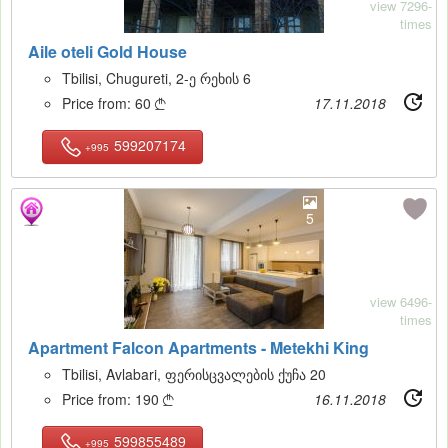
view 7296-
times
Aile oteli Gold House
Tbilisi, Chugureti, 2-ე რეხის 6
Price from:
60
17.11.2018

599207174
+995
5
view 6496-
times
Apartment Falcon Apartments - Metekhi King
Tbilisi, Avlabari, ფერისცვალების ქუჩა 20
Price from:
190
16.11.2018

599855489
+995