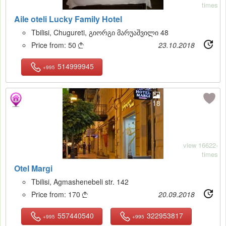
times
Aile oteli Lucky Family Hotel
Tbilisi, Chugureti, გიორგი მარუაშვილი 48
Price from:
50
23.10.2018

514999945
+995
18
view 16622-
times
Otel Margi
Tbilisi, Agmashenebeli str. 142
Price from:
170
20.09.2018

557440540
322953817
+995
+995