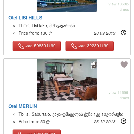
view 13632-
times
Otel LISI HILLS
Tbilisi, Lisi lake, მ.მაჭავარიან
Price from:
130
20.09.2019

598301199
322301199
+995
+995
17
view 11696-
times
Otel MERLIN
Tbilisi, Saburtalo, ვაჟა-ფშაველას ქუჩა 1კვ 10კორპუსი
Price from:
50
26.12.2018

599401531