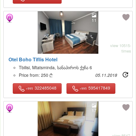
11
view 10515-
times
Otel Boho Tiflis Hotel
Tbilisi, Mtatsminda, სანაპიროს ქუჩა 6
Price from:
250
05.11.2018

322485048
595417849
+995
+995
17
view 8547-