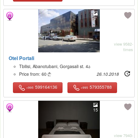
7
view 9582-
times
Otel Portali
Tbilisi, Abanotubani, Gorgasali st. 4ა
Price from:
60
26.10.2018

599164136
579355788
+995
+995
15
view 7940-