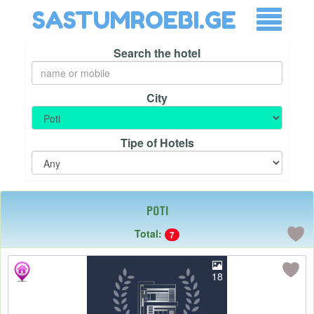
SASTUMROEBI.GE
Search the hotel
City
Tipe of Hotels
Poti
Total:
7
18