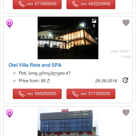
577689000
493220808
+995
+995
8
view 23287-
times
Otel Villa Reta and SPA
Poti, სოფ.გროგპლეთი 47
Price from:
85
26.09.2016

595250555
571250555
+995
+995
16