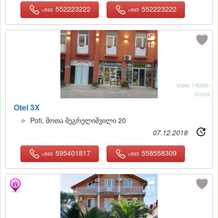
552223222
552223222
+995
+995
12
view 14069-
times
Otel 3X
Poti, შოთა მეგრელიშვილი 20
07.12.2018
595401817
558558309
+995
+995
13