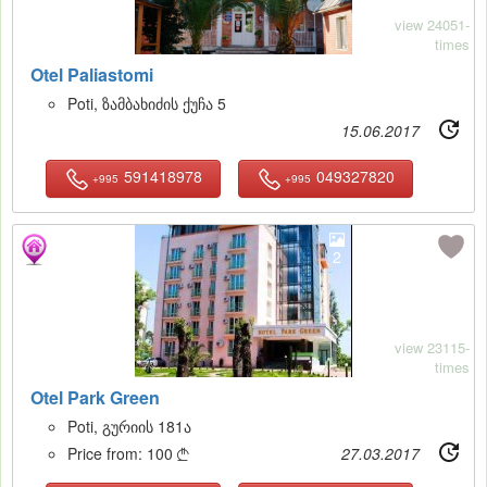
view 24051-
times
Otel Paliastomi
Poti, ზამბახიძის ქუჩა 5
15.06.2017
591418978
049327820
+995
+995
2
view 23115-
times
Otel Park Green
Poti, გურიის 181ა
Price from:
100
27.03.2017
