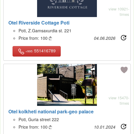
view 10921-
times
Otel Riverside Cottage Poti
Poti, Z.Gamsaxurdia st. 221
Price from:
100
04.06.2026

551416789
+995
18
view 15470-
times
Otel kolkheti national park-geo palace
Poti, Guria street 222
Price from:
100
10.01.2024
