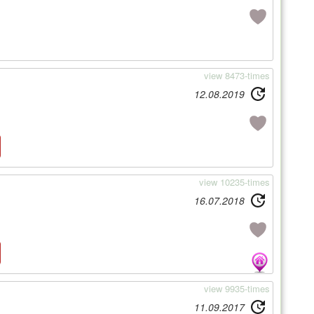
view 8473-times
12.08.2019
view 10235-times
16.07.2018
view 9935-times
11.09.2017