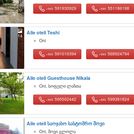
591930929
551186198
+995
+995
Aile oteli Teshi
14
Oni
591010394
568924794
+995
+995
Aile oteli Guesthouse Nikala
16
Oni, სოფელი ლაჩთა
595502442
599381824
+995
+995
Aile oteli საოჯახო სასტომრო შოვი
13
Oni, შოვი გლოლა