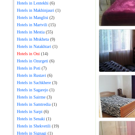
Hotels in Lentekhi
(6)
Hotels in Makhinjauri
(1)
Hotels in Manglisi
(2)
Hotels in Martvili
(15)
Hotels in Mestia
(55)
Hotels in Mtskheta
(9)
Hotels in Natakhtari
(1)
Hotels in Oni
(14)
Hotels in Ozurgeti
(6)
Hotels in Poti
(7)
Hotels in Rustavi
(6)
Hotels in Sachkhere
(3)
Hotels in Sagarejo
(1)
Hotels in Sairme
(3)
Hotels in Samtredia
(1)
Hotels in Sarpi
(6)
Hotels in Senaki
(1)
Hotels in Shekvetili
(19)
Hotels in Signagi
(1)