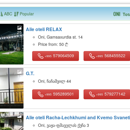
ABC
Popular
Tot
Oni
Aile oteli RELAX
25
Oni, Gamsaxurdia st. 14
Price from:
50

579064509
568455522
+995
+995
G.T.
12
Oni, ჩაჩაშვილ 44
595289501
579277142
+995
+995
Aile oteli Racha-Lechkhumi and Kvemo Svanet
13
Oni, ვაჟა-ფშაველას ქუჩა 3