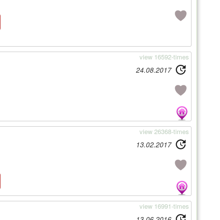
view 16592-times
24.08.2017
view 26368-times
13.02.2017
view 16991-times
13.06.2016