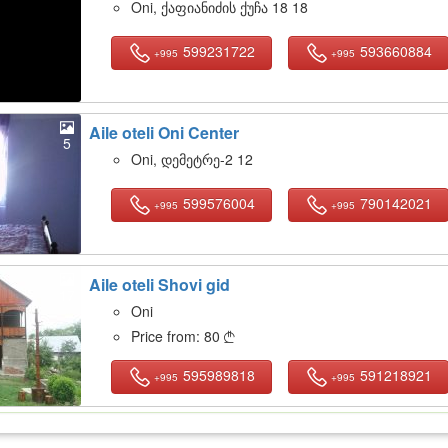
Oni, ქაფიანიძის ქუჩა 18 18
599231722
593660884
+995
+995
Aile oteli Oni Center
5
Oni, დემეტრე-2 12
599576004
790142021
+995
+995
Aile oteli Shovi gid
17
Oni
Price from:
80

595989818
591218921
+995
+995