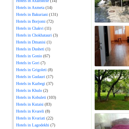
Hotels in Axaltshixe
(14)
Hotels in Axmeta
(14)
Hotels in Bakuriani
(131)
Hotels in Borjomi
(72)
Hotels in Chakvi
(11)
Hotels in Chokhatauri
(3)
Hotels in Dmanisi
(1)
Hotels in Dusheti
(1)
Hotels in Gonio
(67)
Hotels in Gori
(7)
Hotels in Grigoleti
(8)
Hotels in Gudauri
(17)
Hotels in Kazbegi
(37)
Hotels in Khulo
(2)
Hotels in Kobuleti
(103)
Hotels in Kutaisi
(83)
Hotels in Kvareli
(8)
Hotels in Kvariati
(22)
Hotels in Lagodekhi
(7)