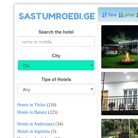
SASTUMROEBI.GE
New
price
Search the hotel
City
Tipe of Hotels
Hotels in Tbilisi
(210)
Hotels in Batumi
(225)
Hotels in Ambrolauri
(34)
Hotels in Aspindza
(5)