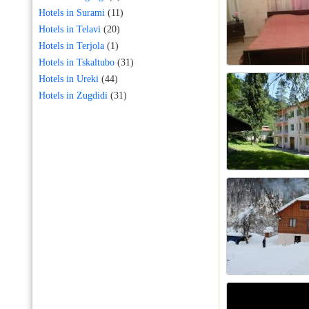
Hotels in Surami
(11)
Hotels in Telavi
(20)
Hotels in Terjola
(1)
Hotels in Tskaltubo
(31)
Hotels in Ureki
(44)
Hotels in Zugdidi
(31)