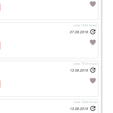
view 7434-times
07.09.2019
view 7516-times
13.08.2019
view 7929-times
13.08.2019