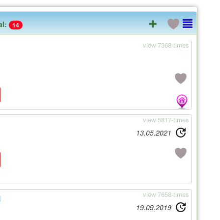
al:
14
view 7368-times
view 5817-times
13.05.2021
view 7658-times
i
19.09.2019