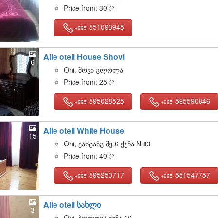
Price from:
30

551093945
+995
Aile oteli House Shovi
6
Oni, შოვი გლოლა
Price from:
25

595028525
595590846
+995
+995
Aile oteli White House
15
Oni, ვახტანგ მე-6 ქუჩა N 83
Price from:
40

595250717
551547757
+995
+995
Aile oteli სახლი
3
Oni, ბოლთის ქუჩა 60