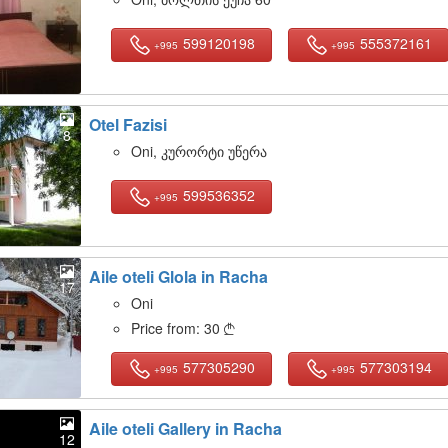
599120198
555372161
+995
+995
Otel Fazisi
8
Oni, კურორტი უწერა
599536352
+995
Aile oteli Glola in Racha
17
Oni
Price from:
30

577305290
577303194
+995
+995
Aile oteli Gallery in Racha
12