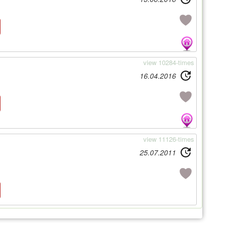
view 10284-times
16.04.2016
view 11126-times
25.07.2011