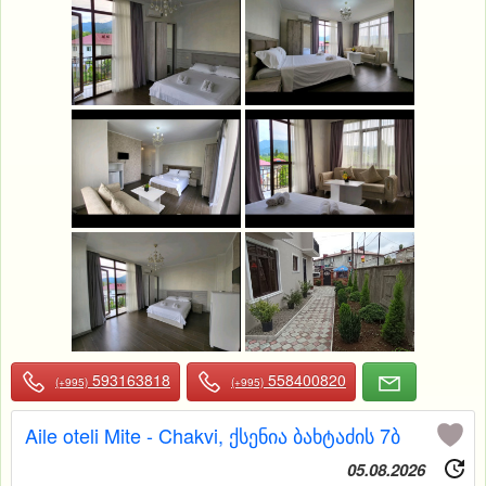
593163818
558400820
(+995)
(+995)
Aile oteli Mite - Chakvi, ქსენია ბახტაძის 7ბ
05.08.2026