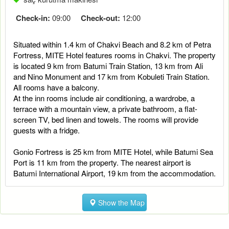
Check-in:
09:00
Check-out:
12:00
Situated within 1.4 km of Chakvi Beach and 8.2 km of Petra
Fortress, MITE Hotel features rooms in Chakvi. The property
is located 9 km from Batumi Train Station, 13 km from Ali
and Nino Monument and 17 km from Kobuleti Train Station.
All rooms have a balcony.
At the inn rooms include air conditioning, a wardrobe, a
terrace with a mountain view, a private bathroom, a flat-
screen TV, bed linen and towels. The rooms will provide
guests with a fridge.
Gonio Fortress is 25 km from MITE Hotel, while Batumi Sea
Port is 11 km from the property. The nearest airport is
Batumi International Airport, 19 km from the accommodation.
Show the Map