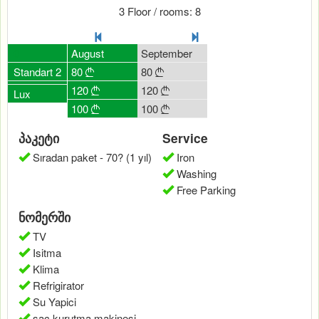
3 Floor / rooms: 8
July
0
August
September
October
Novemb
80
Standart 2
80
80
80
80





120
120
120
120
120





Lux
100
100
100
100
0




პაკეტი
Service
Sıradan paket - 70? (1 yıl)
Iron
Washing
Free Parking
ნომერში
TV
Isitma
Klima
Refrigirator
Su Yapici
saç kurutma makinesi