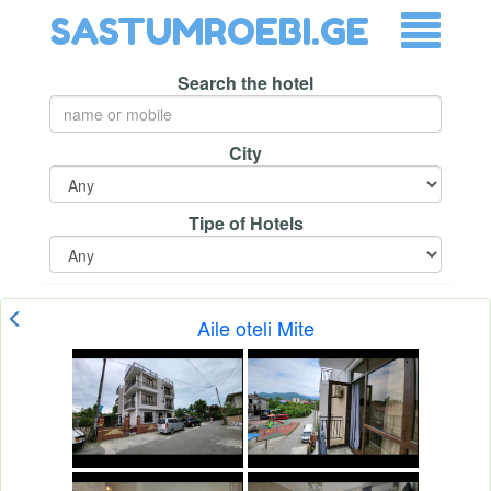
SASTUMROEBI.GE
Search the hotel
City
Tipe of Hotels
Aile oteli Mite