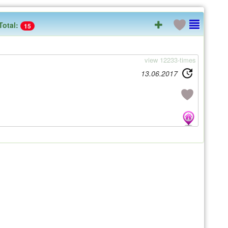
Total:
15
view 12233-times
13.06.2017