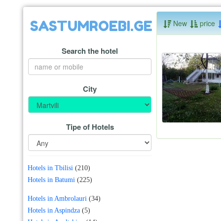
SASTUMROEBI.GE
New
price
Search the hotel
City
Tipe of Hotels
Hotels in Tbilisi
(210)
Hotels in Batumi
(225)
Hotels in Ambrolauri
(34)
Hotels in Aspindza
(5)