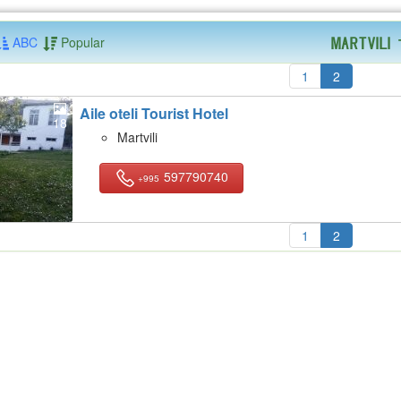
ABC
Popular
Martvili
1
2
Aile oteli Tourist Hotel
18
Martvili
597790740
+995
1
2