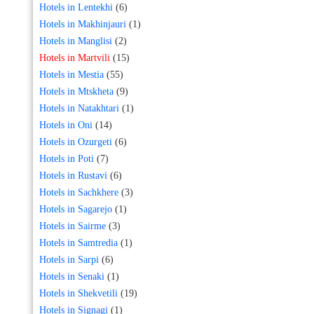
Hotels in Lentekhi
(6)
Hotels in Makhinjauri
(1)
Hotels in Manglisi
(2)
Hotels in Martvili
(15)
Hotels in Mestia
(55)
Hotels in Mtskheta
(9)
Hotels in Natakhtari
(1)
Hotels in Oni
(14)
Hotels in Ozurgeti
(6)
Hotels in Poti
(7)
Hotels in Rustavi
(6)
Hotels in Sachkhere
(3)
Hotels in Sagarejo
(1)
Hotels in Sairme
(3)
Hotels in Samtredia
(1)
Hotels in Sarpi
(6)
Hotels in Senaki
(1)
Hotels in Shekvetili
(19)
Hotels in Signagi
(1)