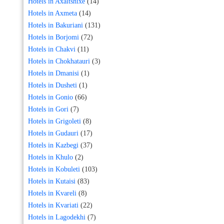
Hotels in Axaltshixe
(14)
Hotels in Axmeta
(14)
Hotels in Bakuriani
(131)
Hotels in Borjomi
(72)
Hotels in Chakvi
(11)
Hotels in Chokhatauri
(3)
Hotels in Dmanisi
(1)
Hotels in Dusheti
(1)
Hotels in Gonio
(66)
Hotels in Gori
(7)
Hotels in Grigoleti
(8)
Hotels in Gudauri
(17)
Hotels in Kazbegi
(37)
Hotels in Khulo
(2)
Hotels in Kobuleti
(103)
Hotels in Kutaisi
(83)
Hotels in Kvareli
(8)
Hotels in Kvariati
(22)
Hotels in Lagodekhi
(7)