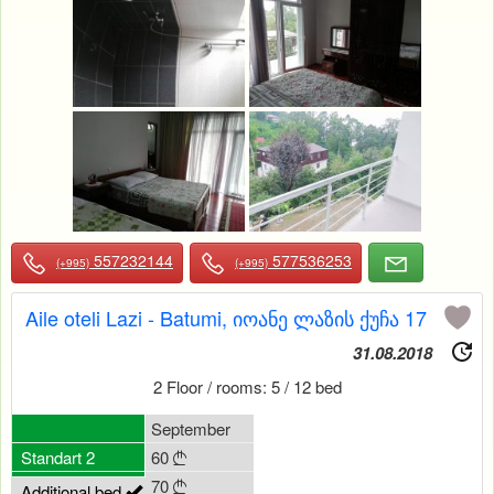
557232144
577536253
(+995)
(+995)
Aile oteli Lazi - Batumi, იოანე ლაზის ქუჩა 17
31.08.2018
2 Floor / rooms: 5 / 12 bed
0
September
Standart 2
60

70

Additional bed