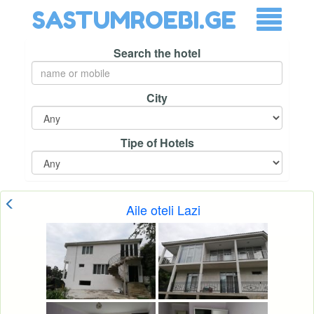
SASTUMROEBI.GE
Search the hotel
City
Tipe of Hotels
Aile oteli Lazi