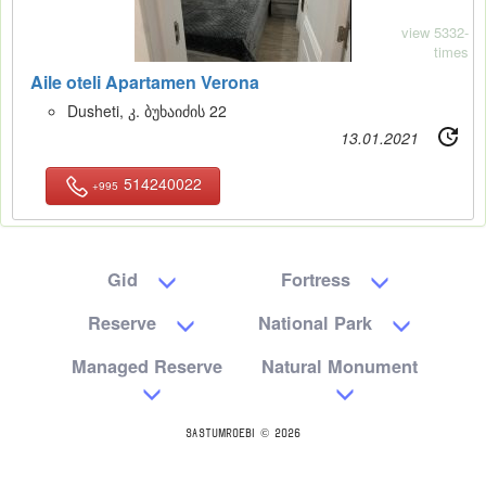
view 5332-
times
Aile oteli Apartamen Verona
Dusheti, კ. ბუხაიძის 22
13.01.2021
514240022
+995
Gid
Fortress
Reserve
National Park
Managed Reserve
Natural Monument
SASTUMROEBI © 2026