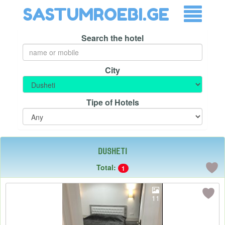
SASTUMROEBI.GE
Search the hotel
City
Tipe of Hotels
Dusheti
Total:
1
11