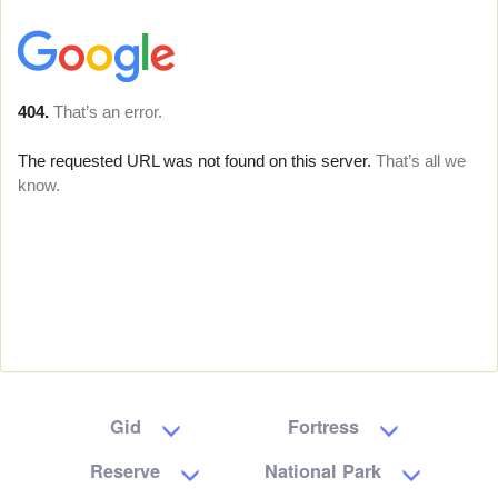
Gid
Fortress
Reserve
National Park