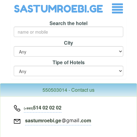
SASTUMROEBI.GE
Search the hotel
City
Tipe of Hotels
550503014 - Contact us
514 02 02 02
(+995)
sastumroebi.ge
.com