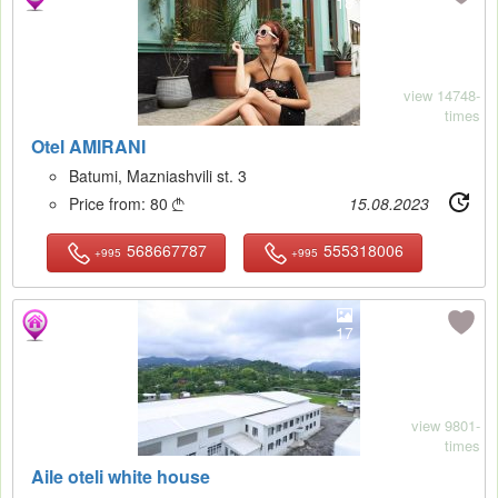
18
view 14748-
times
Otel AMIRANI
Batumi, Mazniashvili st. 3
Price from:
80
15.08.2023

568667787
555318006
+995
+995
17
view 9801-
times
Aile oteli white house