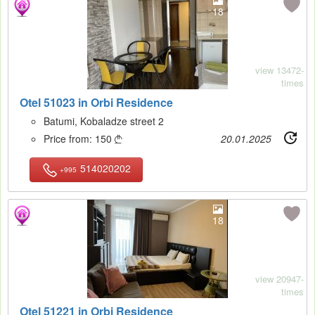
18
view 13472-
times
Otel 51023 in Orbi Residence
Batumi, Kobaladze street 2
Price from:
150
20.01.2025

514020202
+995
18
view 20947-
times
Otel 51221 in Orbi Residence