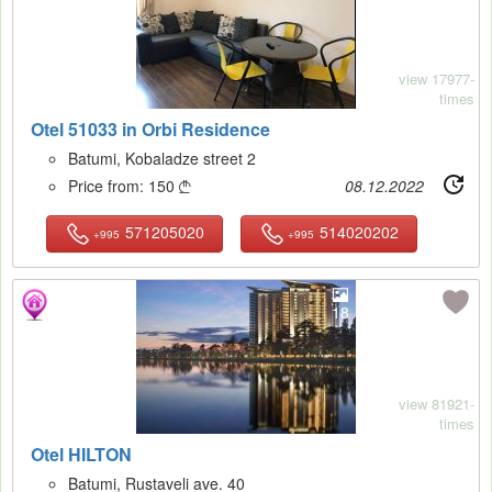
view 17977-
times
Otel 51033 in Orbi Residence
Batumi, Kobaladze street 2
Price from:
150
08.12.2022

571205020
514020202
+995
+995
18
view 81921-
times
Otel HILTON
Batumi, Rustaveli ave. 40