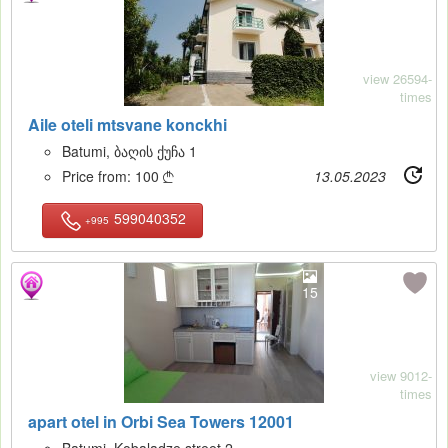
view 26594-
times
Aile oteli mtsvane konckhi
Batumi, ბაღის ქუჩა 1
Price from:
100
13.05.2023

599040352
+995
15
view 9012-
times
apart otel in Orbi Sea Towers 12001
Batumi, Kobaladze street 2