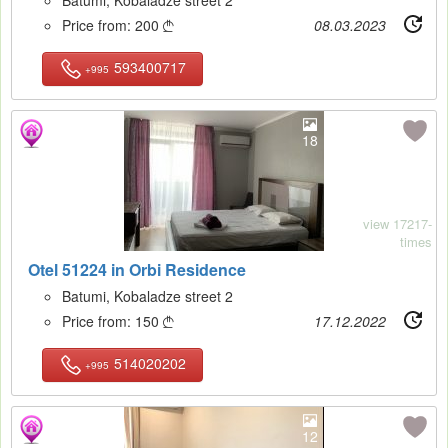
Price from:
200
08.03.2023

593400717
+995
18
view 17217-
times
Otel 51224 in Orbi Residence
Batumi, Kobaladze street 2
Price from:
150
17.12.2022

514020202
+995
12