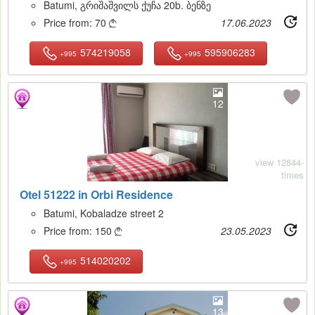
Batumi, გრიშაშვილს ქუჩა 20b. ბენზე
Price from:
70
17.06.2023

574219058
595906283
+995
+995
12
view 12844-
times
Otel 51222 in Orbi Residence
Batumi, Kobaladze street 2
Price from:
150
23.05.2023

514020202
+995
13