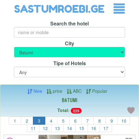
SASTUMROEBI.GE
Search the hotel
City
Tipe of Hotels
New
price
ABC
Popular
Batumi
Total:
225
1
2
3
4
5
6
7
8
9
10
11
12
13
14
15
16
17