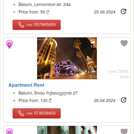
Batumi, Lermontovi str. 24a
Price from:
50
25.06.2024

557965859
+995
10
view 22009-
times
Apartment Rent
Batumi, შოთა რუსთაველის 27
Price from:
130
20.04.2024

574039403
+995