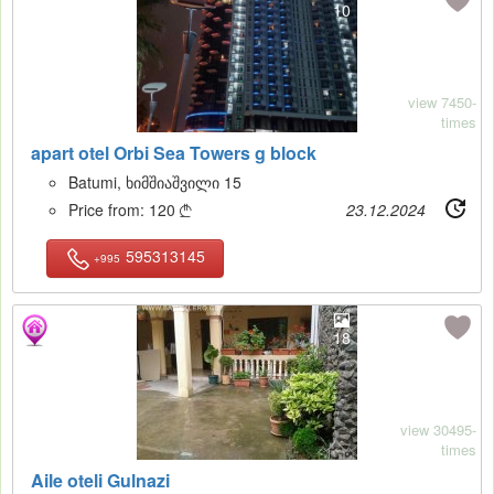
10
view 7450-
times
apart otel Orbi Sea Towers g block
Batumi, ხიმშიაშვილი 15
Price from:
120
23.12.2024

595313145
+995
18
view 30495-
times
Aile oteli Gulnazi