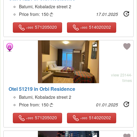
Batumi, Kobaladze street 2
Price from:
150
17.01.2025

571205020
514020202
+995
+995
18
view 23144-
times
Otel 51219 in Orbi Residence
Batumi, Kobaladze street 2
Price from:
150
01.01.2025

571205020
514020202
+995
+995