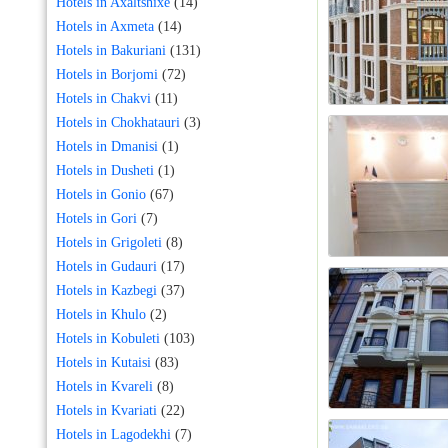
Hotels in Axaltshixe
(14)
Hotels in Axmeta
(14)
Hotels in Bakuriani
(131)
Hotels in Borjomi
(72)
Hotels in Chakvi
(11)
Hotels in Chokhatauri
(3)
Hotels in Dmanisi
(1)
Hotels in Dusheti
(1)
Hotels in Gonio
(67)
Hotels in Gori
(7)
Hotels in Grigoleti
(8)
Hotels in Gudauri
(17)
Hotels in Kazbegi
(37)
Hotels in Khulo
(2)
Hotels in Kobuleti
(103)
Hotels in Kutaisi
(83)
Hotels in Kvareli
(8)
Hotels in Kvariati
(22)
Hotels in Lagodekhi
(7)