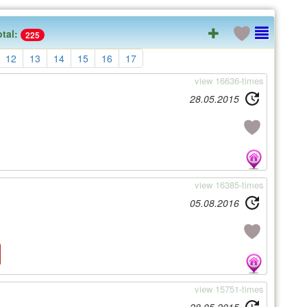
otal:
225
12
13
14
15
16
17
view 16636-times
28.05.2015
view 16385-times
05.08.2016
view 15751-times