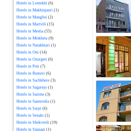
Hotels in Lentekhi
(6)
Hotels in Makhinjauri
(1)
Hotels in Manglisi
(2)
Hotels in Martvili
(15)
Hotels in Mestia
(55)
Hotels in Mtskheta
(9)
Hotels in Natakhtari
(1)
Hotels in Oni
(14)
Hotels in Ozurgeti
(6)
Hotels in Poti
(7)
Hotels in Rustavi
(6)
Hotels in Sachkhere
(3)
Hotels in Sagarejo
(1)
Hotels in Sairme
(3)
Hotels in Samtredia
(1)
Hotels in Sarpi
(6)
Hotels in Senaki
(1)
Hotels in Shekvetili
(19)
Hotels in Signagi
(1)