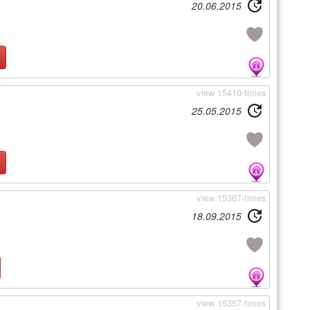
20.06.2015
view 15410-times
25.05.2015
view 15367-times
18.09.2015
view 15357-times