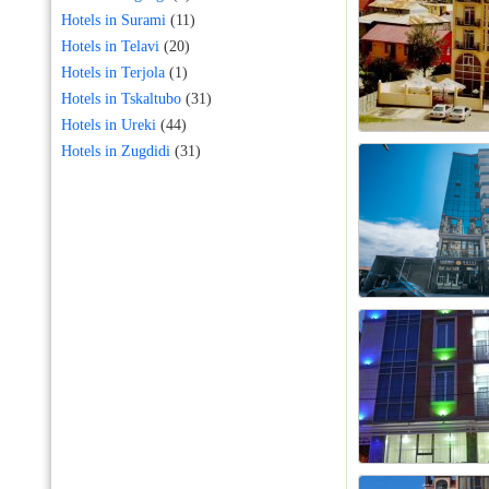
Hotels in Surami
(11)
Hotels in Telavi
(20)
Hotels in Terjola
(1)
Hotels in Tskaltubo
(31)
Hotels in Ureki
(44)
Hotels in Zugdidi
(31)