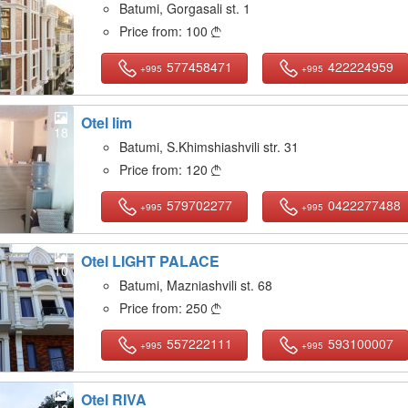
Batumi, Gorgasali st. 1
Price from:
100

577458471
422224959
+995
+995
Otel lim
18
Batumi, S.Khimshiashvili str. 31
Price from:
120

579702277
0422277488
+995
+995
Otel LIGHT PALACE
10
Batumi, Mazniashvili st. 68
Price from:
250

557222111
593100007
+995
+995
Otel RIVA