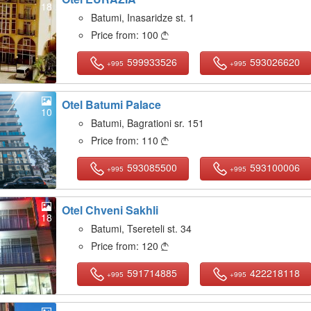
18
Batumi, Inasaridze st. 1
Price from:
100

599933526
593026620
+995
+995
Otel Batumi Palace
10
Batumi, Bagrationi sr. 151
Price from:
110

593085500
593100006
+995
+995
Otel Chveni Sakhli
18
Batumi, Tsereteli st. 34
Price from:
120

591714885
422218118
+995
+995