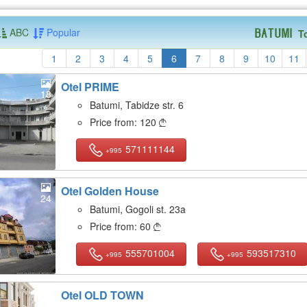
ABC
Popular
T
Batumi
1
2
3
4
5
6
7
8
9
10
11
Otel PRIME
18
Batumi, Tabidze str. 6
Price from:
120

571111144
+995
Otel Golden House
24
Batumi, Gogoli st. 23a
Price from:
60

555701004
593517310
+995
+995
Otel OLD TOWN
18