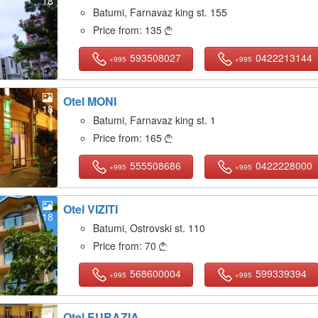
18
Batumi, Farnavaz king st. 155
Price from:
135

593508027
0422213144
+995
+995
Otel MONI
18
Batumi, Farnavaz king st. 1
Price from:
165

555508686
0422228000
+995
+995
Otel VIZITI
18
Batumi, Ostrovski st. 110
Price from:
70

568600004
599339394
+995
+995
Otel EURAZIA