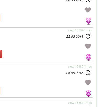
28.05.2015
view 15562-times
22.02.2016
view 15485-times
25.05.2015
view 15463-times