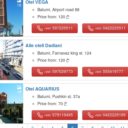
Otel VEGA
18
Batumi, Airport road 88
Price from:
120

597225511
0422225511
+995
+995
Aile oteli Dadiani
8
Batumi, Farnavaz king st. 124
Price from:
120

597029773
555419777
+995
+995
Otel AQUARIUS
18
Batumi, Pushkin st. 37a
Price from:
70

579119495
0422225185
+995
+995
1
2
3
4
5
6
7
8
9
10
11