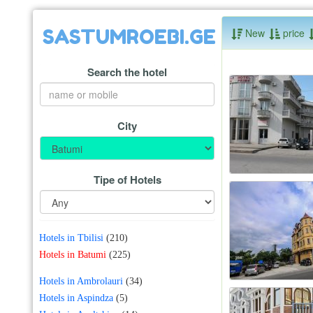
SASTUMROEBI.GE
New
price
Search the hotel
City
Tipe of Hotels
Hotels in Tbilisi
(210)
Hotels in Batumi
(225)
Hotels in Ambrolauri
(34)
Hotels in Aspindza
(5)