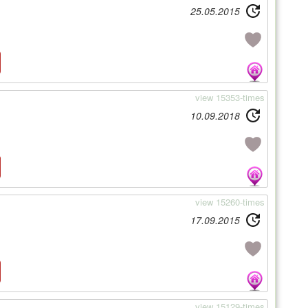
25.05.2015
view 15353-times
10.09.2018
view 15260-times
17.09.2015
view 15129-times