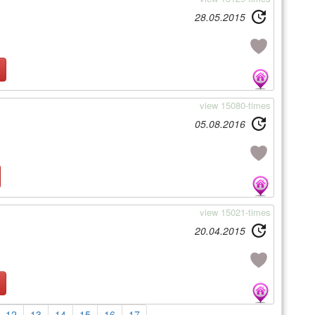
28.05.2015
view 15080-times
05.08.2016
view 15021-times
20.04.2015
12
13
14
15
16
17