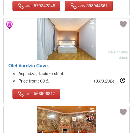
579242248
598944661
+995
+995
12
view 11992-
times
Otel Vardzia Cave.
Aspindza, Tabidze str. 4
Price from:
60
13.03.2024

568906817
+995
7