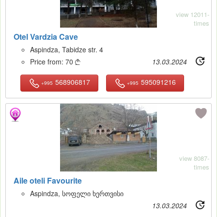
view 12011-
times
Otel Vardzia Cave
Aspindza, Tabidze str. 4
Price from:
70
13.03.2024

568906817
595091216
+995
+995
11
view 8087-
times
Aile oteli Favourite
Aspindza, სოფელი ხერთვისი
13.03.2024