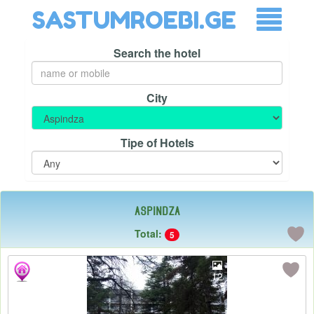
SASTUMROEBI.GE
Search the hotel
City
Tipe of Hotels
Aspindza
Total:
5
12