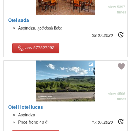
view 5397-
times
Otel sada
Aspindza, ვარძიის ჩიხი
29.07.2020
577527292
+995
18
view 4596-
times
Otel Hotel lucas
Aspindza
Price from:
40
17.07.2020
